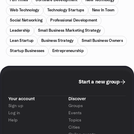
Fun Times
Software Development
New Technology
Web Technology
Technology Startups
New In Town
Social Networking
Professional Development
Leadership
Small Business Marketing Strategy
Lean Startup
Business Strategy
Small Business Owners
Startup Businesses
Entrepreneurship
Start a new group
Your account
Discover
Sign up
Groups
Log in
Events
Help
Topics
Cities