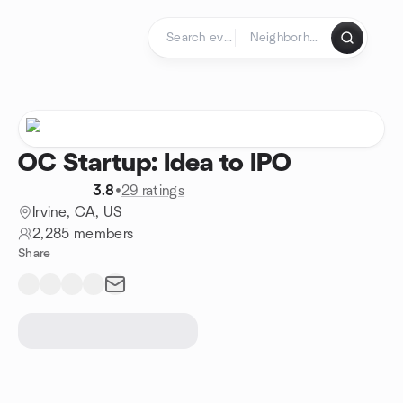
Skip to content
Homepage
OC Startup: Idea to IPO
3.8
•
29 ratings
Irvine, CA, US
2,285 members
Share