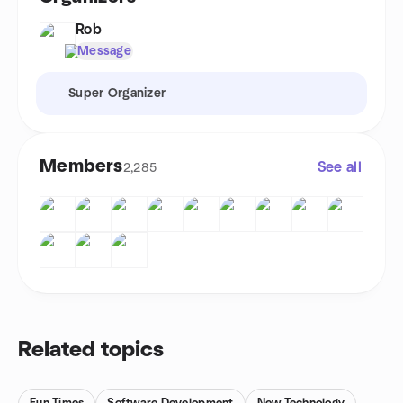
Rob
Message
Super Organizer
Members
See all
2,285
Related topics