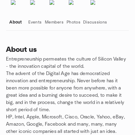
About
Events
Members
Photos
Discussions
About us
Entrepreneurship permeates the culture of Silicon Valley
Group links
- the innovation capital of the world.
The advent of the Digital Age has democratized
innovation and entrepreneurship. Never before has it
been more possible for anyone from anywhere, with a
great idea and a burning desire to succeed, to make it
big, and in the process, change the world in a relatively
short period of time.
HP, Intel, Apple, Microsoft, Cisco, Oracle, Yahoo, eBay,
Amazon, Google, Facebook and many, many, many
other iconic companies all started with just an idea.