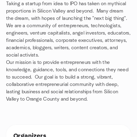
Taking a startup from idea to IPO has taken on mythical
proportions in Silicon Valley and beyond. Many dream
the dream, with hopes of launching the "next big thing".
We are a community of entrepreneurs, technologists,
engineers, venture capitalists, angel investors, educators,
financial professionals, corporate executives, attorneys,
academics, bloggers, writers, content creators, and
social activists.
Our mission is to provide entrepreneurs with the
knowledge, guidance, tools, and connections they need
to succeed. Our goal is to build a strong, vibrant,
collaborative entrepreneurial community with deep,
lasting business and social relationships from Silicon
Valley to Orange County and beyond.
Organizers