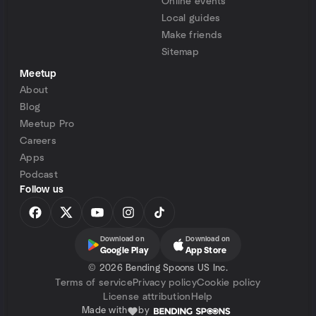
Online events
Local guides
Make friends
Sitemap
Meetup
About
Blog
Meetup Pro
Careers
Apps
Podcast
Follow us
Download on
Download on
Google Play
App Store
©
2026 Bending Spoons US Inc.
Terms of service
Privacy policy
Cookie policy
License attribution
Help
Made with
by