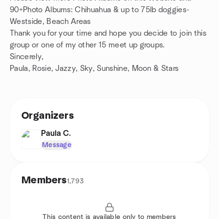
90+Photo Albums: Chihuahua & up to 75lb doggies-
Westside, Beach Areas
Thank you for your time and hope you decide to join this
group or one of my other 15 meet up groups.
Sincerely,
Paula, Rosie, Jazzy, Sky, Sunshine, Moon & Stars
Organizers
Paula C.
Message
Members
1,793
This content is available only to members