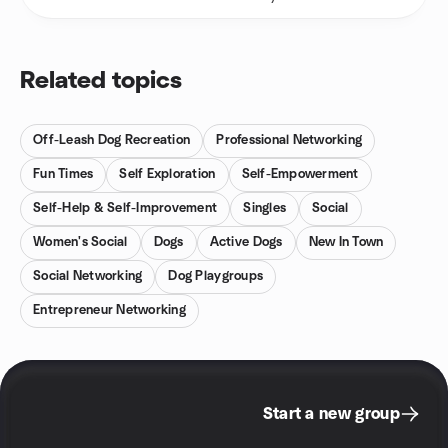
Related topics
Off-Leash Dog Recreation
Professional Networking
Fun Times
Self Exploration
Self-Empowerment
Self-Help & Self-Improvement
Singles
Social
Women's Social
Dogs
Active Dogs
New In Town
Social Networking
Dog Playgroups
Entrepreneur Networking
Start a new group