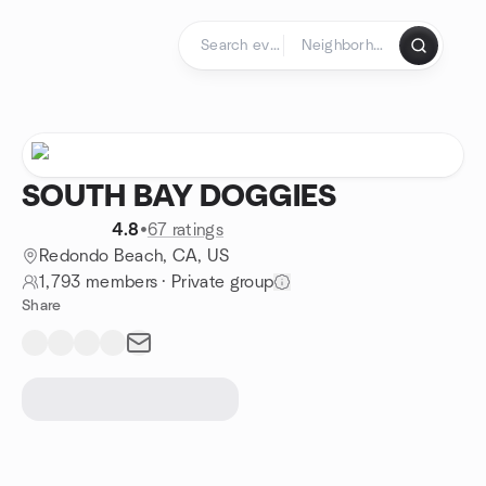
Skip to content
Homepage
SOUTH BAY DOGGIES
4.8
•
67 ratings
Redondo Beach, CA, US
1,793 members
·
Private group
Share