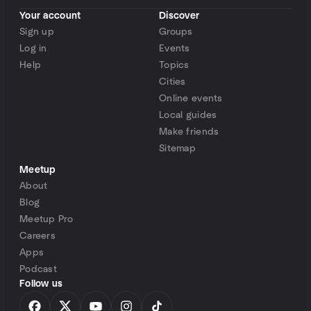
Your account
Discover
Sign up
Groups
Log in
Events
Help
Topics
Cities
Online events
Local guides
Make friends
Sitemap
Meetup
About
Blog
Meetup Pro
Careers
Apps
Podcast
Follow us