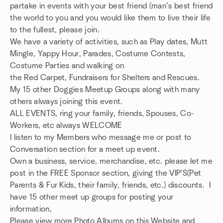
partake in events with your best friend (man’s best friend
the world to you and you would like them to live their life
to the fullest, please join.
We have a variety of activities, such as Play dates, Mutt
Mingle, Yappy Hour, Parades, Costume Contests,
Costume Parties and walking on
the Red Carpet, Fundraisers for Shelters and Rescues.
My 15 other Doggies Meetup Groups along with many
others always joining this event.
ALL EVENTS, ring your family, friends, Spouses, Co-
Workers, etc always WELCOME
I listen to my Members who message me or post to
Conversation section for a meet up event.
Own a business, service, merchandise, etc. please let me
post in the FREE Sponsor section, giving the VIP'S(Pet
Parents & Fur Kids, their family, friends, etc.) discounts. I
have 15 other meet up groups for posting your
information,
Please view more Photo Albums on this Website and