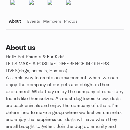
About
Events
Members
Photos
About us
Hello Pet Parents & Fur Kids!
Group links
LET'S MAKE A POSITIVE DIFFERENCE IN OTHERS
LIVES(dogs, animals, Humans)
A simple way to create an environment, where we can
enjoy the company of our pets and delight in their
excitement! While they enjoy the company of other furry
friends like themselves. As most dog lovers know, dogs
are pack animals and enjoy the company of others. I’m
determined to make a group where we feel we can relax
and enjoy the happiness our dogs will have when they
are all brought together. Join the dog community and