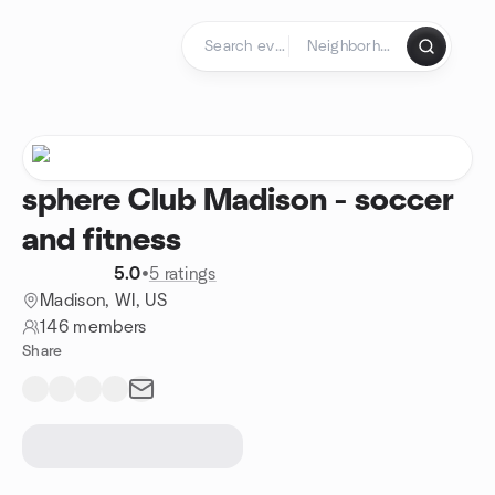
Skip to content
Homepage
sphere Club Madison - soccer
and fitness
5.0
•
5 ratings
Madison, WI, US
146 members
Share