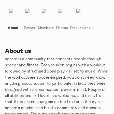
About
Events
Members
Photos
Discussions
About us
sphere is a community that connects people through
Group links
soccer and fitness. Each session begins with a workout
followed by structured open play - all set to music. While
the workouts are soccer-inspired, you don't need know
anything about soccer to participate. In fact, they were
designed with the non-soccer player in mind. People of
all abilities and skill levels are welcome, and rule #1 is
that there are no strangers on the field or in the gym.
sphere's mission is to build a community and connect,