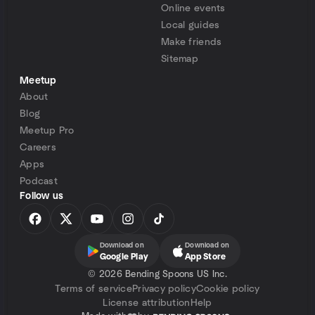
Online events
Local guides
Make friends
Sitemap
Meetup
About
Blog
Meetup Pro
Careers
Apps
Podcast
Follow us
Download on
Download on
Google Play
App Store
©
2026 Bending Spoons US Inc.
Terms of service
Privacy policy
Cookie policy
License attribution
Help