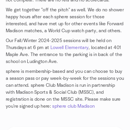
not compete. There are no refs and no scorecards.
We get together "off the pitch" as well. We do no shower
happy hours after each sphere session for those
interested, and have met up for other events like Forward
Madison matches, a World Cup watch party, and others.
Our Fall/Winter 2024-2025 sessions will be held on
Thursdays at 6 pm at
Lowell Elementary
, located at 401
Maple Ave. The entrance to the parking is in back of the
school on Ludington Ave.
sphere is membership-based and you can choose to buy
a season pass or pay week-by-week for the sessions you
can attend. sphere Club Madison is run in partnership
with Madison Sports & Social Club (MSSC), and
registration is done on the MSSC site. Please make sure
you're signed up here:
sphere club Madison