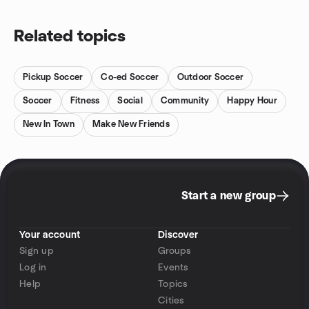
Related topics
Pickup Soccer
Co-ed Soccer
Outdoor Soccer
Soccer
Fitness
Social
Community
Happy Hour
New In Town
Make New Friends
Start a new group
Your account
Discover
Sign up
Groups
Log in
Events
Help
Topics
Cities