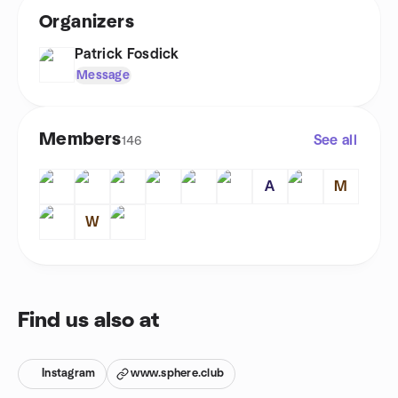
Organizers
Patrick Fosdick
Message
Members
See all
146
A
M
W
Find us also at
Instagram
www.sphere.club