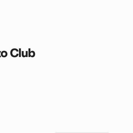
to Club