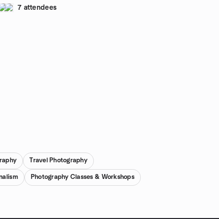
7 attendees
raphy
Travel Photography
nalism
Photography Classes & Workshops