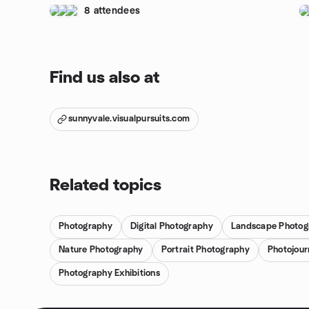
8 attendees
Find us also at
sunnyvale.visualpursuits.com
Related topics
Photography
Digital Photography
Landscape Photog
Nature Photography
Portrait Photography
Photojour
Photography Exhibitions