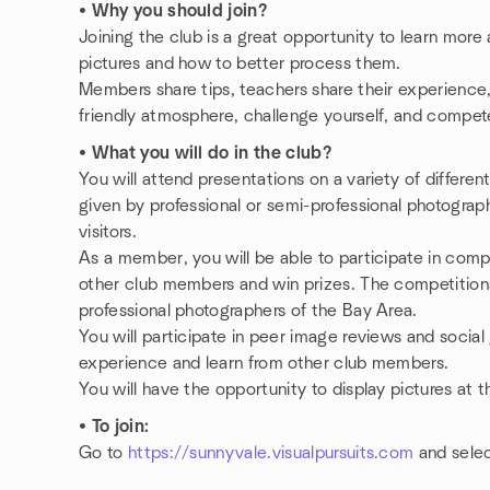
•
Why you should join?
Joining the club is a great opportunity to learn mor
pictures and how to better process them.
Members share tips, teachers share their experience, 
friendly atmosphere, challenge yourself, and compete
•
What you will do in the club?
You will attend presentations on a variety of differe
given by professional or semi-professional photogra
visitors.
As a member, you will be able to participate in compe
other club members and win prizes. The competitions
professional photographers of the Bay Area.
You will participate in peer image reviews and socia
experience and learn from other club members.
You will have the opportunity to display pictures at 
•
To join:
Go to
https://sunnyvale.visualpursuits.com
and selec