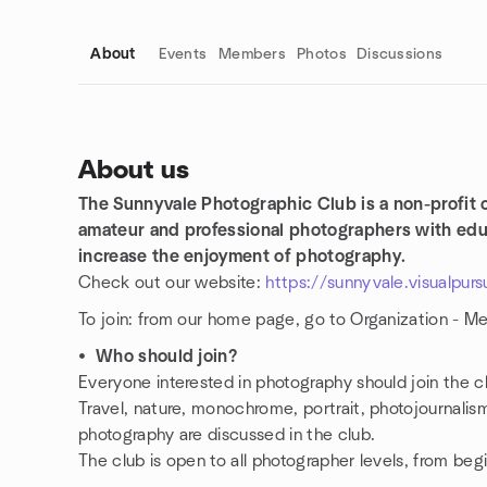
About
Events
Members
Photos
Discussions
About us
The Sunnyvale Photographic Club is a non-profit 
Group links
amateur and professional photographers with educ
increase the enjoyment of photography.
Check out our website:
https://sunnyvale.visualpurs
To join: from our home page, go to Organization - M
•
Who should join?
Everyone interested in photography should join the c
Travel, nature, monochrome, portrait, photojournalism,
photography are discussed in the club.
The club is open to all photographer levels, from begi