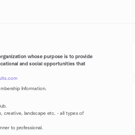
organization whose purpose is to provide
ational and social opportunities that
uits.com
embership Information.
lub.
 creative, landscape etc. - all types of
nner to professional.