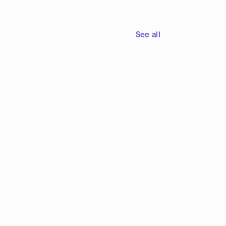
See all