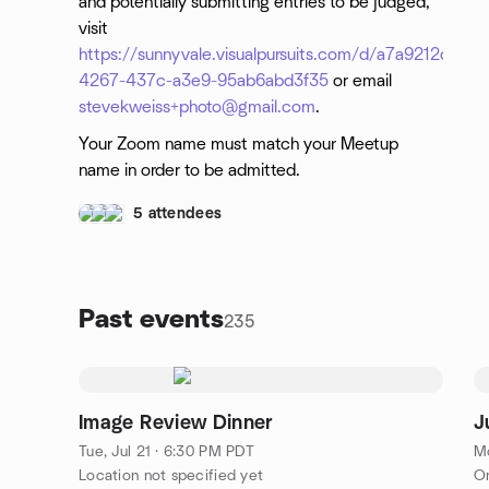
and potentially submitting entries to be judged,
visit
https://sunnyvale.visualpursuits.com/d/a7a9212d-
4267-437c-a3e9-95ab6abd3f35
or email
stevekweiss+photo@gmail.com
.
Your Zoom name must match your Meetup
name in order to be admitted.
5 attendees
Past events
235
Image Review Dinner
J
Tue, Jul 21 · 6:30 PM PDT
Mo
Location not specified yet
On