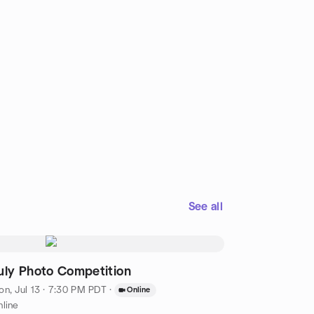
See all
uly Photo Competition
n, Jul 13 · 7:30 PM PDT
·
Online
line