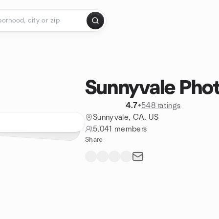
Sunnyvale Pho
4.7
•
548 ratings
Sunnyvale, CA, US
5,041 members
Share