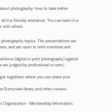
e about photography: how to take better
all in a friendly ambiance. You can learn in a
 with others.
nt photography topics. The presentations are
phers, and are open to both members and
titions (digital or print photography) against
 are judged by professional or semi-
l get togethers where you can share your
the Sunnyvale library and other venues.
t Organization - Membership Information.