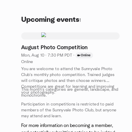
Upcoming events
1
August Photo Competition
Mon, Aug 10 · 7:30 PM PDT
·
Online
Online
You are welcome to attend the Sunnyvale Photo
Club's monthly photo competition. Trained judges
will critique photos and then choose winners.
Competitions are great for learning and improving
This month's categories are general, landscape, and
your photography.
monochrome.
Participation in competitions is restricted to paid
members of the Sunnyvale Photo Club, but anyone
may attend and learn.
For more information on becoming a member,