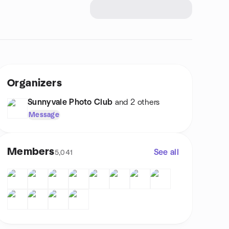
Organizers
Sunnyvale Photo Club
and 2 others
Message
Members
See all
5,041