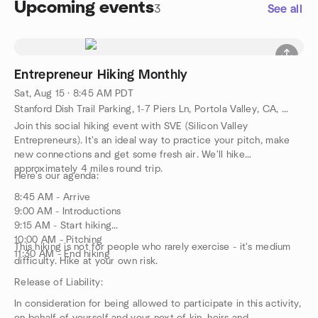
Upcoming events
3
See all
Entrepreneur Hiking Monthly
Sat, Aug 15 · 8:45 AM PDT
Stanford Dish Trail Parking, 1-7 Piers Ln, Portola Valley, CA, US
Join this social hiking event with SVE (Silicon Valley
Entrepreneurs). It's an ideal way to practice your pitch, make
new connections and get some fresh air. We'll hike
approximately 4 miles round trip.
Here's our agenda:
8:45 AM - Arrive
9:00 AM - Introductions
9:15 AM - Start hiking
10:00 AM - Pitching
This hiking is not for people who rarely exercise - it's medium
11:30 AM - End hiking
difficulty. Hike at your own risk.
Release of Liability:
In consideration for being allowed to participate in this activity,