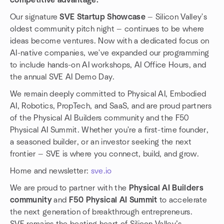
competitive advantage.
Our signature
SVE Startup Showcase
— Silicon Valley's
oldest community pitch night — continues to be where
ideas become ventures. Now with a dedicated focus on
AI-native companies, we've expanded our programming
to include hands-on AI workshops, AI Office Hours, and
the annual SVE AI Demo Day.
We remain deeply committed to Physical AI, Embodied
AI, Robotics, PropTech, and SaaS, and are proud partners
of the Physical AI Builders community and the F50
Physical AI Summit. Whether you're a first-time founder,
a seasoned builder, or an investor seeking the next
frontier — SVE is where you connect, build, and grow.
Home and newsletter:
sve.io
We are proud to partner with the
Physical AI Builders
community
and
F50 Physical AI Summit
to accelerate
the next generation of breakthrough entrepreneurs.