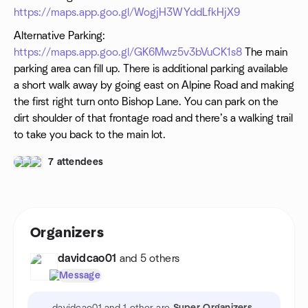
participants from any and all claims resulting in any physical or
https://maps.app.goo.gl/WogjH3WYddLfkHjX9
psychological injury, illness, damages, or economic or
emotional loss you may suffer because of your participation in
Alternative Parking:
this activity.
https://maps.app.goo.gl/GK6Mwz5v3bVuCK1s8
The main
parking area can fill up. There is additional parking available
a short walk away by going east on Alpine Road and making
the first right turn onto Bishop Lane. You can park on the
dirt shoulder of that frontage road and there’s a walking trail
to take you back to the main lot.
7 attendees
Organizers
davidcao01
and 5 others
Message