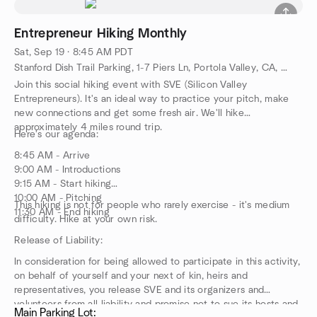
Entrepreneur Hiking Monthly
Sat, Sep 19 · 8:45 AM PDT
Stanford Dish Trail Parking, 1-7 Piers Ln, Portola Valley, CA, US
Join this social hiking event with SVE (Silicon Valley
Entrepreneurs). It's an ideal way to practice your pitch, make
new connections and get some fresh air. We'll hike
approximately 4 miles round trip.
Here's our agenda:
8:45 AM - Arrive
9:00 AM - Introductions
9:15 AM - Start hiking
10:00 AM - Pitching
This hiking is not for people who rarely exercise - it's medium
11:30 AM - End hiking
difficulty. Hike at your own risk.
Release of Liability:
In consideration for being allowed to participate in this activity,
on behalf of yourself and your next of kin, heirs and
representatives, you release SVE and its organizers and
volunteers from all liability and promise not to sue its hosts and
Main Parking Lot: