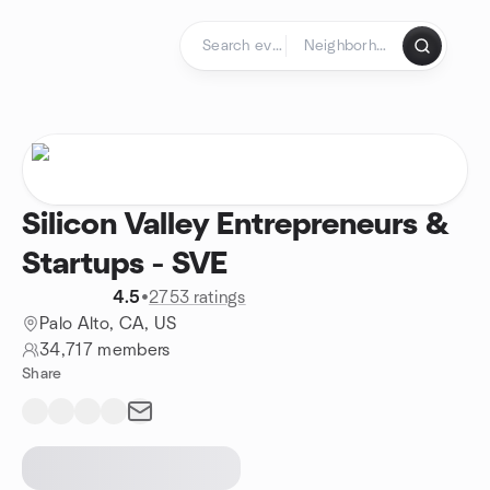
Skip to content
Homepage
Silicon Valley Entrepreneurs &
Startups - SVE
4.5
•
2753 ratings
Palo Alto, CA, US
34,717 members
Share