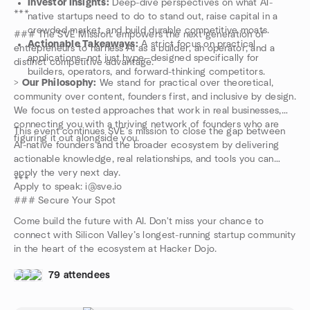
Investor Insights:
Deep-dive perspectives on what AI-
***
native startups need to do to stand out, raise capital in a
crowded market, and build durable competitive moats.
### The SVE Mission: empowers the next generation of
Actionable Takeaways:
A strict focus on practical
entrepreneurs to harness AI as a builder, an operator, and a
applications—not just hype—designed specifically for
distinct competitive advantage.
builders, operators, and forward-thinking competitors.
>
Our Philosophy:
We stand for practical over theoretical,
community over content, founders first, and inclusive by design.
We focus on tested approaches that work in real businesses,
connecting you with a thriving network of founders who are
This event continues SVE’s mission to close the gap between
figuring it out alongside you.
AI-native founders and the broader ecosystem by delivering
actionable knowledge, real relationships, and tools you can
apply the very next day.
***
Apply to speak: i@sve.io
### Secure Your Spot
Come build the future with AI. Don't miss your chance to
connect with Silicon Valley’s longest-running startup community
in the heart of the ecosystem at Hacker Dojo.
79 attendees