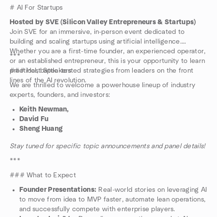
# AI For Startups
Hosted by SVE (Silicon Valley Entrepreneurs & Startups)
Join SVE for an immersive, in-person event dedicated to
building and scaling startups using artificial intelligence.
Whether you are a first-time founder, an experienced operator,
***
or an established entrepreneur, this is your opportunity to learn
practical, battle-tested strategies from leaders on the front
### Host Speakers
lines of the AI revolution.
We are thrilled to welcome a powerhouse lineup of industry
experts, founders, and investors:
Keith Newman,
David Fu
Sheng Huang
Stay tuned for specific topic announcements and panel details!
***
### What to Expect
Founder Presentations:
Real-world stories on leveraging AI
to move from idea to MVP faster, automate lean operations,
and successfully compete with enterprise players.