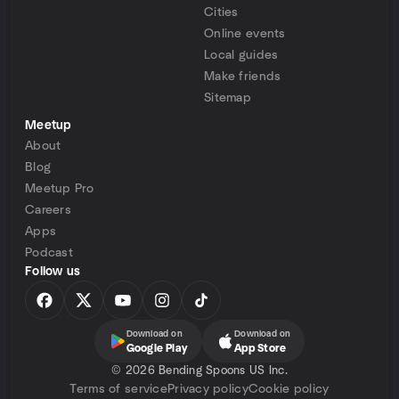
Cities
Online events
Local guides
Make friends
Sitemap
Meetup
About
Blog
Meetup Pro
Careers
Apps
Podcast
Follow us
Download on
Download on
Google Play
App Store
©
2026 Bending Spoons US Inc.
Terms of service
Privacy policy
Cookie policy