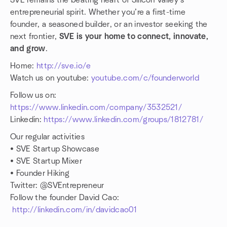
SVE remains the beating heart of Silicon Valley’s
entrepreneurial spirit. Whether you’re a first-time
founder, a seasoned builder, or an investor seeking the
next frontier,
SVE is your home to connect, innovate,
and grow
.
Home:
http://sve.io/e
Watch us on youtube:
youtube.com/c/founderworld
Follow us on:
https://www.linkedin.com/company/3532521/
Linkedin:
https://www.linkedin.com/groups/1812781/
Our regular activities
• SVE Startup Showcase
• SVE Startup Mixer
• Founder Hiking
Twitter: @SVEntrepreneur
Follow the founder David Cao:
http://linkedin.com/in/davidcao01