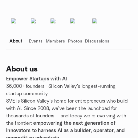
About
Events
Members
Photos
Discussions
About us
Empower Startups with AI
Group links
36,000+ founders · Silicon Valley's longest-running
startup community
SVE is Silicon Valley's home for entrepreneurs who build
with AI. Since 2008, we've been the launchpad for
thousands of founders — and today we're evolving with
the frontier:
empowering the next generation of
innovators to harness AI as a builder, operator, and