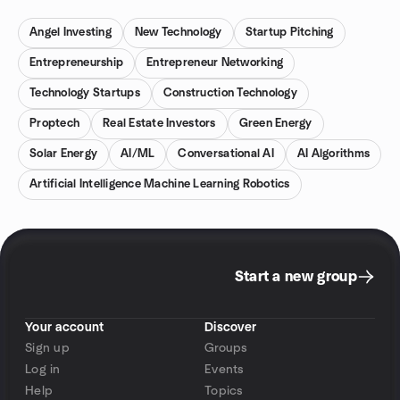
Angel Investing
New Technology
Startup Pitching
Entrepreneurship
Entrepreneur Networking
Technology Startups
Construction Technology
Proptech
Real Estate Investors
Green Energy
Solar Energy
AI/ML
Conversational AI
AI Algorithms
Artificial Intelligence Machine Learning Robotics
Start a new group
Your account
Discover
Sign up
Groups
Log in
Events
Help
Topics