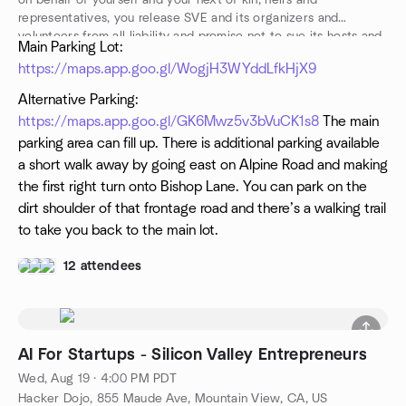
on behalf of yourself and your next of kin, heirs and
representatives, you release SVE and its organizers and
volunteers from all liability and promise not to sue its hosts and
Main Parking Lot:
participants from any and all claims resulting in any physical or
https://maps.app.goo.gl/WogjH3WYddLfkHjX9
psychological injury, illness, damages, or economic or
emotional loss you may suffer because of your participation in
Alternative Parking:
this activity.
https://maps.app.goo.gl/GK6Mwz5v3bVuCK1s8
The main
parking area can fill up. There is additional parking available
a short walk away by going east on Alpine Road and making
the first right turn onto Bishop Lane. You can park on the
dirt shoulder of that frontage road and there’s a walking trail
to take you back to the main lot.
12 attendees
AI For Startups - Silicon Valley Entrepreneurs
Wed, Aug 19 · 4:00 PM PDT
Hacker Dojo, 855 Maude Ave, Mountain View, CA, US