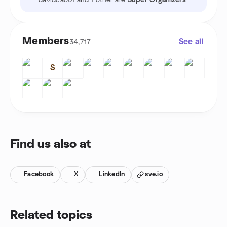
davidcao01 and 1 other are
Super Organizers
Members
See all
34,717
S
Find us also at
Facebook
X
LinkedIn
sve.io
Related topics