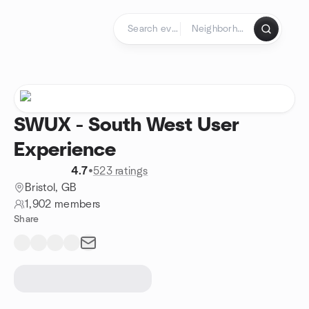
Skip to content
Homepage
SWUX - South West User
Experience
4.7
•
523 ratings
Bristol, GB
1,902 members
Share