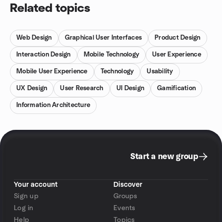
Related topics
Web Design
Graphical User Interfaces
Product Design
Interaction Design
Mobile Technology
User Experience
Mobile User Experience
Technology
Usability
UX Design
User Research
UI Design
Gamification
Information Architecture
Start a new group
Your account
Discover
Sign up
Groups
Log in
Events
Help
Topics