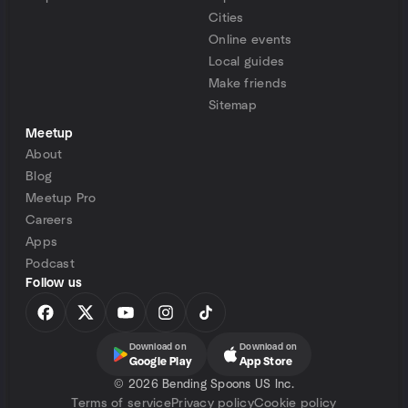
Cities
Online events
Local guides
Make friends
Sitemap
Meetup
About
Blog
Meetup Pro
Careers
Apps
Podcast
Follow us
Download on
Download on
Google Play
App Store
©
2026 Bending Spoons US Inc.
Terms of service
Privacy policy
Cookie policy