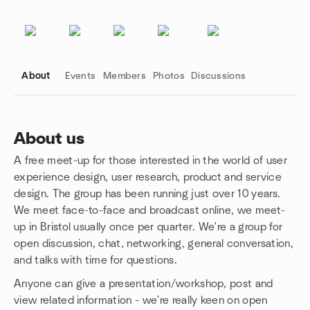
About
Events
Members
Photos
Discussions
About us
A free meet-up for those interested in the world of user
Group links
experience design, user research, product and service
design. The group has been running just over 10 years.
We meet face-to-face and broadcast online, we meet-
up in Bristol usually once per quarter. We're a group for
open discussion, chat, networking, general conversation,
and talks with time for questions.
Anyone can give a presentation/workshop, post and
view related information - we're really keen on open