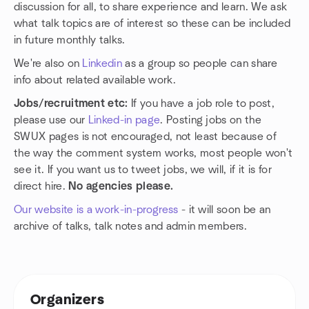
discussion for all, to share experience and learn. We ask
what talk topics are of interest so these can be included
in future monthly talks.
We're also on
Linkedin
as a group so people can share
info about related available work.
Jobs/recruitment etc:
If you have a job role to post,
please use our
Linked-in page
. Posting jobs on the
SWUX pages is not encouraged, not least because of
the way the comment system works, most people won't
see it. If you want us to tweet jobs, we will, if it is for
direct hire.
No agencies please.
Our website is a work-in-progress
- it will soon be an
archive of talks, talk notes and admin members.
Organizers