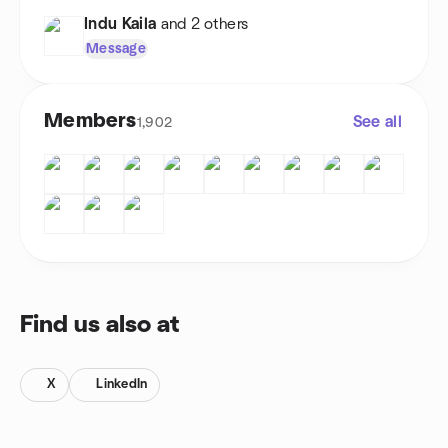
Indu Kaila
and 2 others
Message
Members
See all
1,902
Find us also at
X
LinkedIn