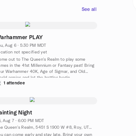
See all
arhammer PLAY
u, Aug 6 · 5:30 PM MDT
cation not specified yet
ome out to The Queen's Realm to play some
mes in the 41st Millennium or Fantasy past! Bring
our Warhammer 40K, Age of Sigmar, and Old
rld armies and let the battles begin.
1 attendee
ainting Night
i, Aug 7 · 6:00 PM MDT
The Queen's Realm, 5451 S 1900 W #8, Roy, UT, US
u can come early and stay late. Bring your own