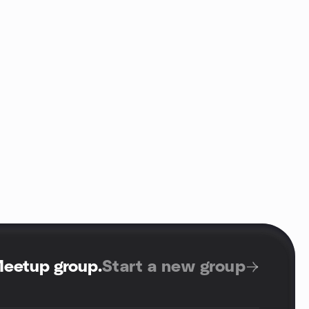
Meetup group
.
Start a new group