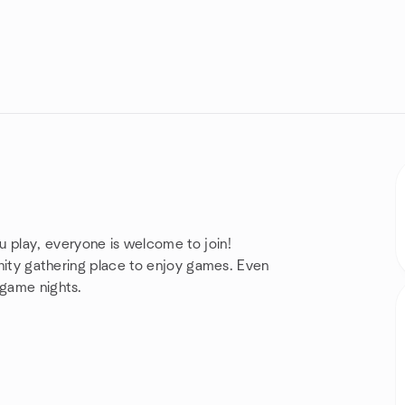
 play, everyone is welcome to join!
munity gathering place to enjoy games. Even
 game nights.