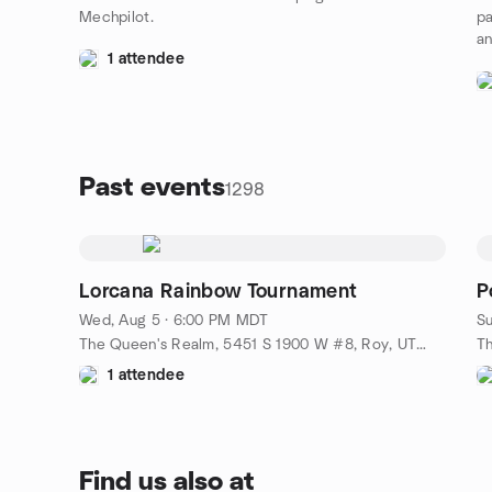
Mechpilot.
pa
an
1 attendee
Past events
1298
Lorcana Rainbow Tournament
P
Wed, Aug 5 · 6:00 PM MDT
Su
The Queen's Realm, 5451 S 1900 W #8, Roy, UT, US
1 attendee
Find us also at