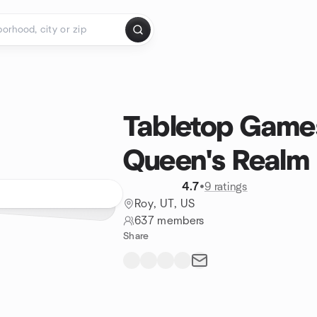
Tabletop Game
Queen's Realm
4.7
•
9 ratings
Roy, UT, US
637 members
Share