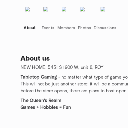
About
Events
Members
Photos
Discussions
About us
NEW HOME: 5451 S 1900 W, unit 8, ROY
Group links
Tabletop Gaming
- no matter what type of game you
This will not be just another store; it will be a com
before the store opens, there are plans to host open
The Queen's Realm
Games + Hobbies = Fun