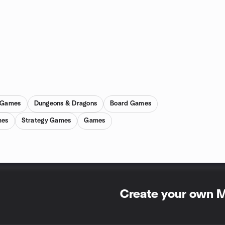
d Games
Dungeons & Dragons
Board Games
mes
Strategy Games
Games
Create your own 