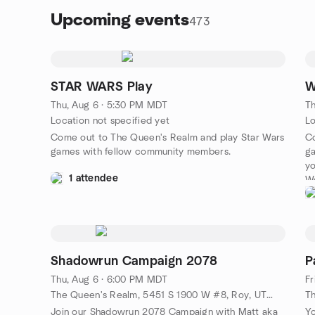
Upcoming events
473
STAR WARS Play
W
Thu, Aug 6 · 5:30 PM MDT
Th
Location not specified yet
Lo
Come out to The Queen's Realm and play Star Wars
C
games with fellow community members.
ga
y
1 attendee
Wo
Shadowrun Campaign 2078
P
Thu, Aug 6 · 6:00 PM MDT
Fr
The Queen's Realm, 5451 S 1900 W #8, Roy, UT, US
Join our Shadowrun 2078 Campaign with Matt aka
Yo