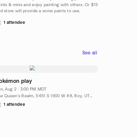
ints & minis and enjoy painting with others. Or $15
d store will provide a some paints to use.
1 attendee
See all
okémon play
n, Aug 2 · 3:00 PM MDT
The Queen's Realm, 5451 S 1900 W #8, Roy, UT, US
1 attendee