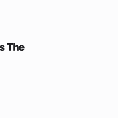
s The