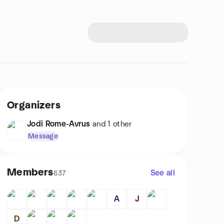
Organizers
Jodi Rome-Avrus
and 1 other
Message
Members
See all
637
A
J
D