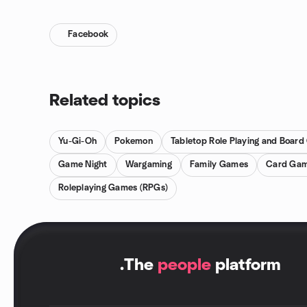
Facebook
Related topics
Yu-Gi-Oh
Pokemon
Tabletop Role Playing and Boar
Game Night
Wargaming
Family Games
Card Ga
Roleplaying Games (RPGs)
.
The
people
platform