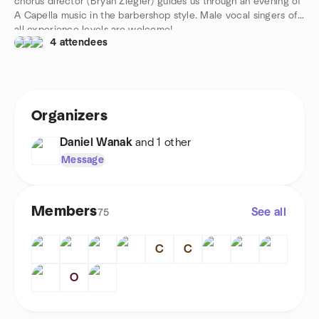
chorus director (Bryan Ziegler) guides us through an evening of
A Capella music in the barbershop style. Male vocal singers of
all experience levels are welcome!
4 attendees
Organizers
Daniel Wanak
and 1 other
Message
Members
See all
75
C
C
O