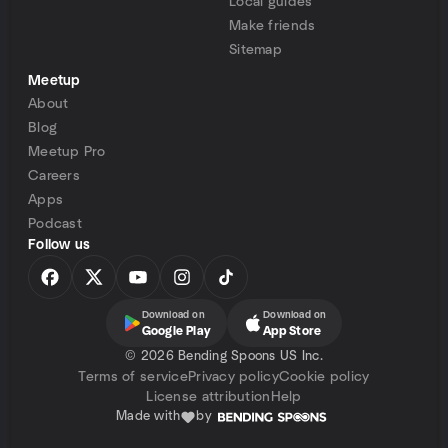
Local guides
Make friends
Sitemap
Meetup
About
Blog
Meetup Pro
Careers
Apps
Podcast
Follow us
Download on
Download on
Google Play
App Store
©
2026 Bending Spoons US Inc.
Terms of service
Privacy policy
Cookie policy
License attribution
Help
Made with
by