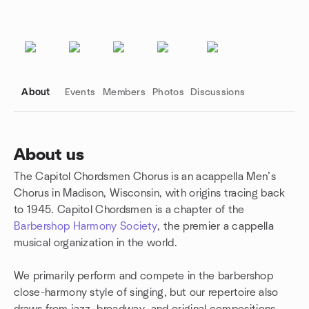
About
Events
Members
Photos
Discussions
About us
The Capitol Chordsmen Chorus is an acappella Men’s
Group links
Chorus in Madison, Wisconsin, with origins tracing back
to 1945. Capitol Chordsmen is a chapter of the
Barbershop Harmony Society
, the premier a cappella
musical organization in the world.
We primarily perform and compete in the barbershop
close-harmony style of singing, but our repertoire also