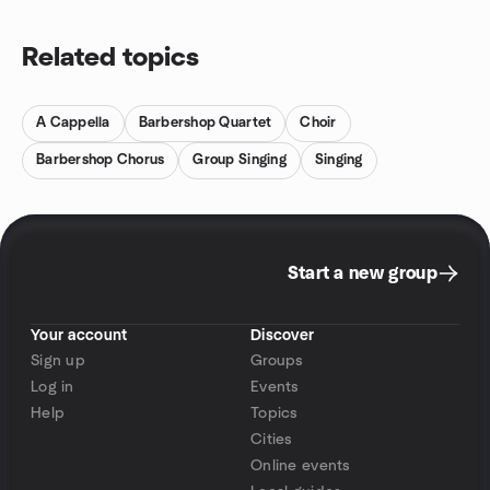
Related topics
A Cappella
Barbershop Quartet
Choir
Barbershop Chorus
Group Singing
Singing
Start a new group
Your account
Discover
Sign up
Groups
Log in
Events
Help
Topics
Cities
Online events