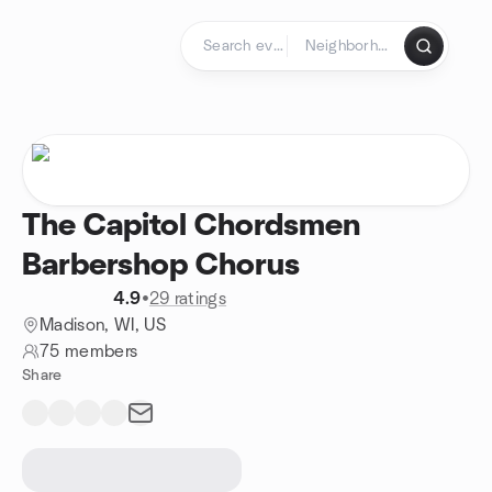
Skip to content
Homepage
The Capitol Chordsmen
Barbershop Chorus
4.9
•
29 ratings
Madison, WI, US
75 members
Share