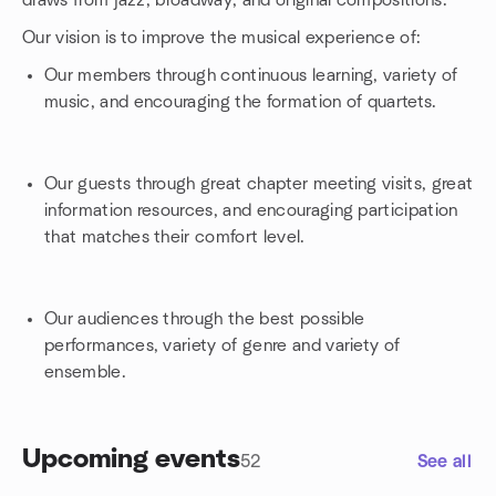
draws from jazz, broadway, and original compositions.
Our vision is to improve the musical experience of:
Our members through continuous learning, variety of
music, and encouraging the formation of quartets.
Our guests through great chapter meeting visits, great
information resources, and encouraging participation
that matches their comfort level.
Our audiences through the best possible
performances, variety of genre and variety of
ensemble.
Upcoming events
52
See all