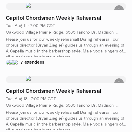
Capitol Chordsmen Weekly Rehearsal
Tue, Aug 11 · 7:00 PM CDT
Oakwood Village Prairie Ridge, 5565 Tancho Dr, Madison, WI 53718, Madison, WI, US
Please join us for our weekly rehearsal! During rehearsal, our
chorus director (Bryan Ziegler) guides us through an evening of
A Capella music in the barbershop style. Male vocal singers of
all experience levels are welcome!
7 attendees
Capitol Chordsmen Weekly Rehearsal
Tue, Aug 18 · 7:00 PM CDT
Oakwood Village Prairie Ridge, 5565 Tancho Dr, Madison, WI 53718, Madison, WI, US
Please join us for our weekly rehearsal! During rehearsal, our
chorus director (Bryan Ziegler) guides us through an evening of
A Capella music in the barbershop style. Male vocal singers of
all experience levels are welcome!