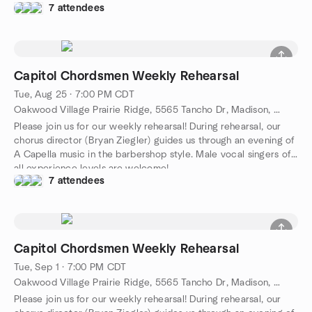
7 attendees
Capitol Chordsmen Weekly Rehearsal
Tue, Aug 25 · 7:00 PM CDT
Oakwood Village Prairie Ridge, 5565 Tancho Dr, Madison, WI 53718, Madison, WI, US
Please join us for our weekly rehearsal! During rehearsal, our
chorus director (Bryan Ziegler) guides us through an evening of
A Capella music in the barbershop style. Male vocal singers of
all experience levels are welcome!
7 attendees
Capitol Chordsmen Weekly Rehearsal
Tue, Sep 1 · 7:00 PM CDT
Oakwood Village Prairie Ridge, 5565 Tancho Dr, Madison, WI 53718, Madison, WI, US
Please join us for our weekly rehearsal! During rehearsal, our