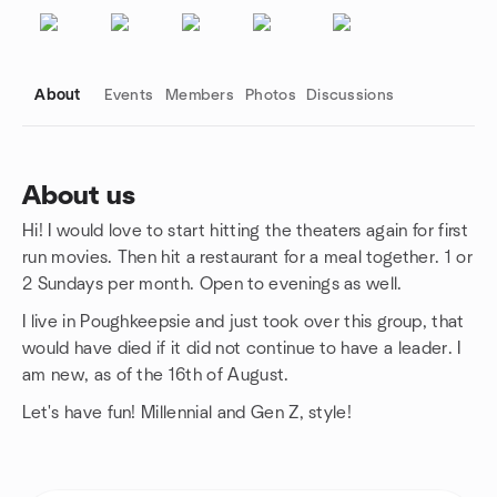
About
Events
Members
Photos
Discussions
About us
Hi! I would love to start hitting the theaters again for first
Group links
run movies. Then hit a restaurant for a meal together. 1 or
2 Sundays per month. Open to evenings as well.
I live in Poughkeepsie and just took over this group, that
would have died if it did not continue to have a leader. I
am new, as of the 16th of August.
Let's have fun! Millennial and Gen Z, style!