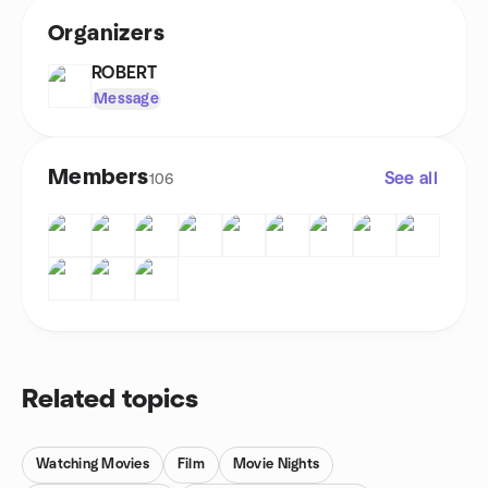
Organizers
ROBERT
Message
Members
See all
106
Related topics
Watching Movies
Film
Movie Nights