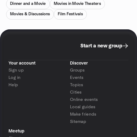
Dinner and a Movie
Movies in Movie Theaters
Movies & Discussions
Film Festivals
Start a new group
Your account
Discover
Sign up
Groups
Log in
Events
Help
Topics
Cities
Online events
Local guides
Make friends
Sitemap
Meetup