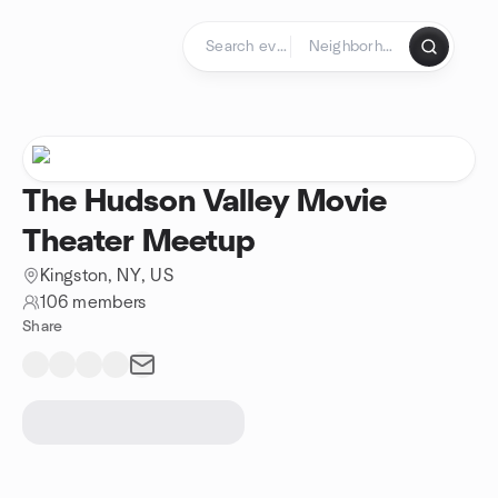
Skip to content
Homepage
The Hudson Valley Movie
Theater Meetup
Kingston, NY, US
106 members
Share