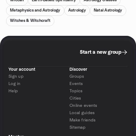
Wiccan
Earth-Based Spirituality
Astrology Classes
Metaphysics and Astrology
Astrology
Natal Astrology
Witches & Witchcraft
Start a new group
Your account
Discover
Sign up
Groups
Log in
Events
Help
Topics
Cities
Online events
Local guides
Make friends
Sitemap