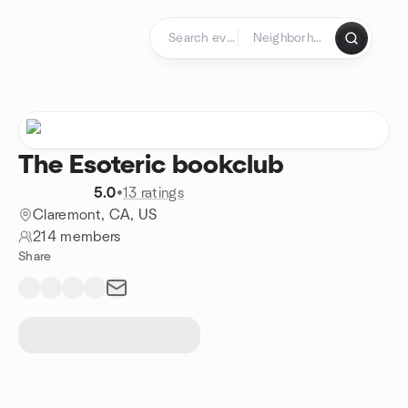
Skip to content
Homepage
The Esoteric bookclub
5.0
•
13 ratings
Claremont, CA, US
214 members
Share