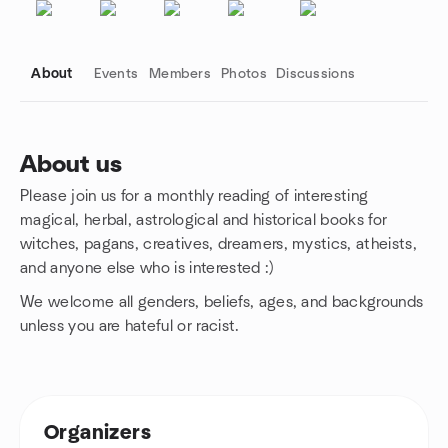
About
Events
Members
Photos
Discussions
About us
Please join us for a monthly reading of interesting
Group links
magical, herbal, astrological and historical books for
witches, pagans, creatives, dreamers, mystics, atheists,
and anyone else who is interested :)
We welcome all genders, beliefs, ages, and backgrounds
unless you are hateful or racist.
Organizers