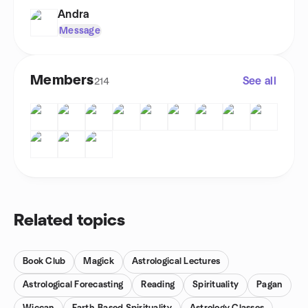
Andra
Message
Members
See all
214
Related topics
Book Club
Magick
Astrological Lectures
Astrological Forecasting
Reading
Spirituality
Pagan