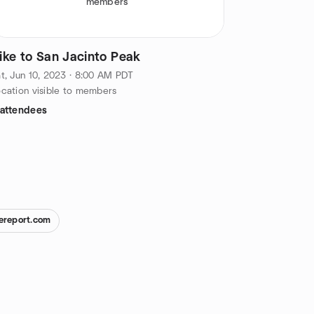
members
ike to San Jacinto Peak
t, Jun 10, 2023 · 8:00 AM PDT
cation visible to members
 attendees
ereport.com