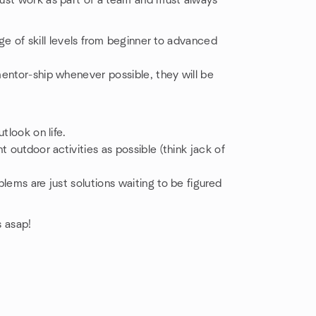
ust work as part of a team and must always
ange of skill levels from beginner to advanced
entor-ship whenever possible, they will be
tlook on life.
 outdoor activities as possible (think jack of
lems are just solutions waiting to be figured
s asap!