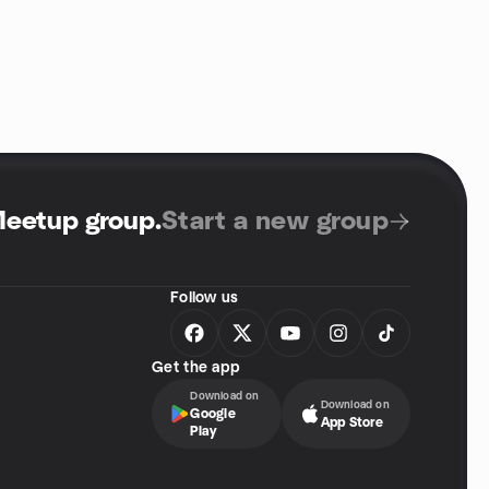
Meetup group
.
Start a new group
Follow us
Get the app
Download on
Download on
Google
App Store
Play