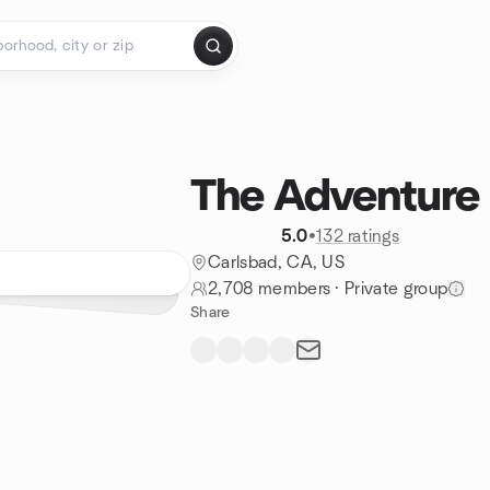
The Adventure 
5.0
•
132 ratings
Carlsbad, CA, US
2,708 members
·
Private group
Share