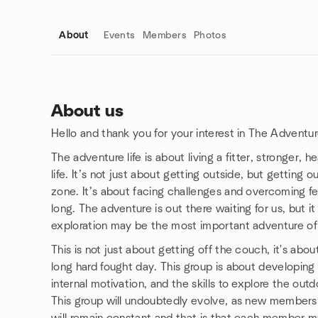
About
Events
Members
Photos
About us
Hello and thank you for your interest in The Adventur
Group links
The adventure life is about living a fitter, stronger, 
life. It’s not just about getting outside, but gettin
zone. It’s about facing challenges and overcoming fe
long. The adventure is out there waiting for us, but it 
exploration may be the most important adventure of 
This is not just about getting off the couch, it's abo
long hard fought day. This group is about developing
internal motivation, and the skills to explore the out
This group will undoubtedly evolve, as new members