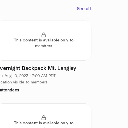
See all
This content is available only to
members
vernight Backpack Mt. Langley
u, Aug 10, 2023 · 7:00 AM PDT
cation visible to members
 attendees
This content is available only to