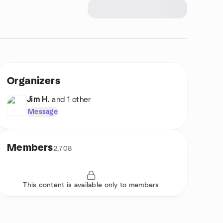
Organizers
Jim H.
and 1 other
Message
Members
2,708
This content is available only to members