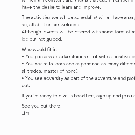
will remain constant and that is that each member m
have the desire to learn and improve.
The activities we will be scheduling will all have a r
so, all abilities are welcome!
Although, events will be offered with some form of m
led but not guided.
Who would fit in:
• You possess an adventurous spirit with a positive ou
• You desire to learn and experience as many different
all trades, master of none).
• You see adversity as part of the adventure and prob
out.
If you're ready to dive in head first, sign up and join u
See you out there!
Jim