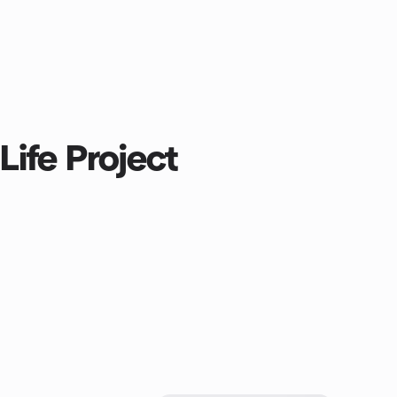
Life Project