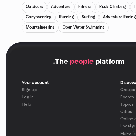
Outdoors
Adventure
Fitness
Rock Climbing
T
Canyoneering
Running
Surfing
Adventure Racing
Mountaineering
Open Water Swimming
.
The
people
platform
Your account
Discove
Sign up
Groups
Log in
Events
Help
Topics
Cities
Online 
Local g
Make fr