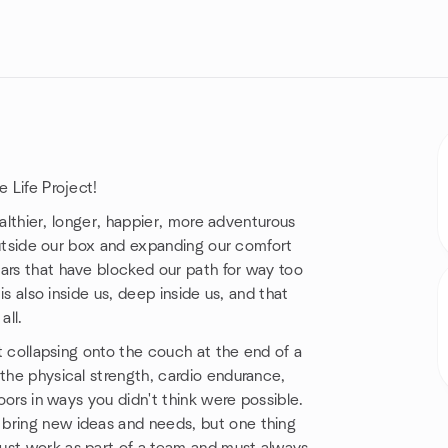
e Life Project!
healthier, longer, happier, more adventurous
g outside our box and expanding our comfort
ars that have blocked our path for way too
is also inside us, deep inside us, and that
all.
ut collapsing onto the couch at the end of a
 the physical strength, cardio endurance,
doors in ways you didn't think were possible.
 bring new ideas and needs, but one thing