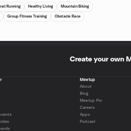
rail Running
Healthy Living
Mountain Biking
Group Fitness Training
Obstacle Race
Create your own 
r
Meetup
About
Blog
Meetup Pro
Careers
events
Apps
uides
Podcast
iends