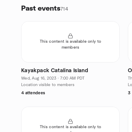
Past events
714
This content is available only to
members
Kayakpack Catalina Island
O
Wed, Aug 16, 2023 · 7:00 AM PDT
Th
Location visible to members
Lo
4 attendees
3
This content is available only to