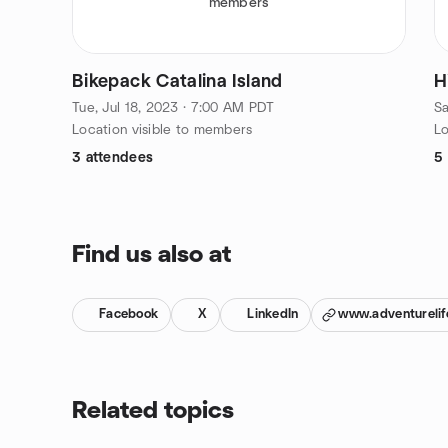
members
Bikepack Catalina Island
H
Tue, Jul 18, 2023 · 7:00 AM PDT
Sa
Location visible to members
Lo
3 attendees
5
Find us also at
Facebook
X
LinkedIn
www.adventurelif
Related topics