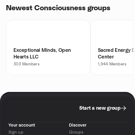
Newest Consciousness groups
Exceptional Minds, Open
Sacred Energy
Hearts LLC
Center
303
Members
1,944
Members
Start a new group
Your account
Discover
Sign up
Groups