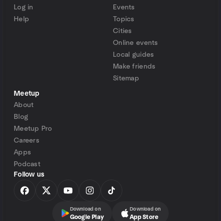
Log in
Events
Help
Topics
Cities
Online events
Local guides
Make friends
Sitemap
Meetup
About
Blog
Meetup Pro
Careers
Apps
Podcast
Follow us
Download on
Download on
Google Play
App Store