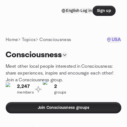
Skip to content
English
Log in
Sign up
Homepage
Home
Topics
Consciousness
USA
Consciousness
Meet other local people interested in Consciousness:
share experiences, inspire and encourage each other!
Join a Consciousness group.
2,247
2
members
groups
Join Consciousness groups