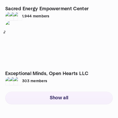
Sacred Energy Empowerment Center
1,944
members
2
Exceptional Minds, Open Hearts LLC
303
members
Show all