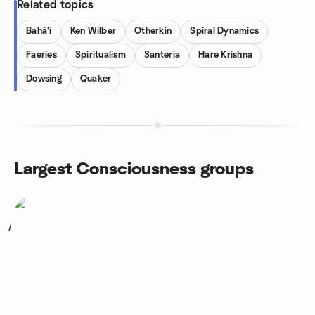
Related topics
Bahá'í
Ken Wilber
Otherkin
Spiral Dynamics
Faeries
Spiritualism
Santeria
Hare Krishna
Dowsing
Quaker
Largest Consciousness groups
1