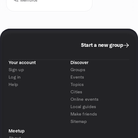
42
Membros
Start a new group
Your account
Discover
Sign up
Groups
Log in
Events
Help
Topics
Cities
Online events
Local guides
Make friends
Sitemap
Meetup