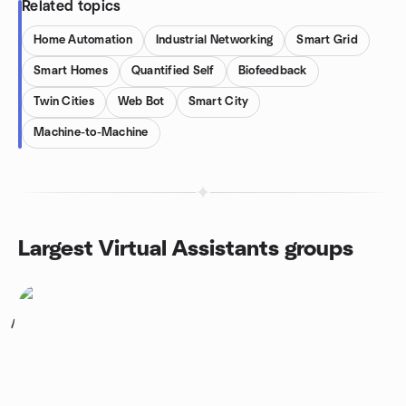
Related topics
Home Automation
Industrial Networking
Smart Grid
Smart Homes
Quantified Self
Biofeedback
Twin Cities
Web Bot
Smart City
Machine-to-Machine
Largest Virtual Assistants groups
1