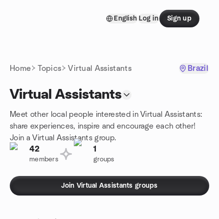
Skip to content
English
Log in
Sign up
Homepage
Home
Topics
Virtual Assistants
Brazil
Virtual Assistants
Meet other local people interested in Virtual Assistants:
share experiences, inspire and encourage each other!
Join a Virtual Assistants group.
42
1
members
groups
Join Virtual Assistants groups