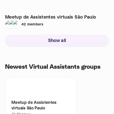
Meetup de Assistentes virtuais São Paulo
42
members
Show all
Newest Virtual Assistants groups
Meetup de Assistentes
virtuais São Paulo