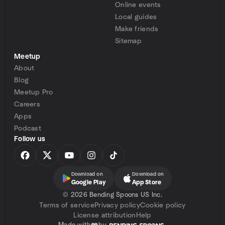
Online events
Local guides
Make friends
Sitemap
Meetup
About
Blog
Meetup Pro
Careers
Apps
Podcast
Follow us
Download on
Download on
Google Play
App Store
©
2026 Bending Spoons US Inc.
Terms of service
Privacy policy
Cookie policy
License attribution
Help