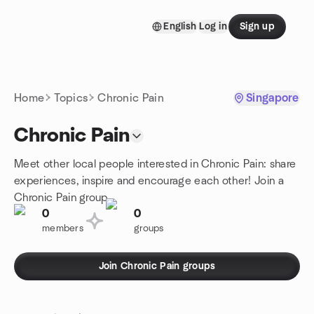
Skip to content
English
Log in
Sign up
Homepage
Home
Topics
Chronic Pain
Singapore
Chronic Pain
Meet other local people interested in Chronic Pain: share
experiences, inspire and encourage each other! Join a
Chronic Pain group.
0
0
members
groups
Join Chronic Pain groups