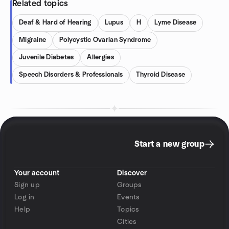
Related topics
Deaf & Hard of Hearing
Lupus
H
Lyme Disease
Migraine
Polycystic Ovarian Syndrome
Juvenile Diabetes
Allergies
Speech Disorders & Professionals
Thyroid Disease
Start a new group
Your account
Discover
Sign up
Groups
Log in
Events
Help
Topics
Cities