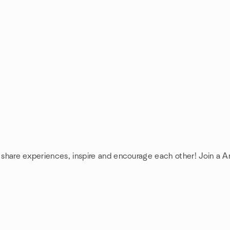
: share experiences, inspire and encourage each other! Join a A