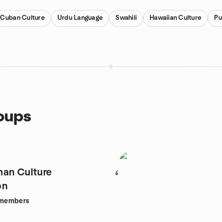
Cuban Culture
Urdu Language
Swahili
Hawaiian Culture
Pu
roups
an Culture
6
on
members