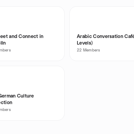
Meet and Connect in
Arabic Conversation Café
lln
Levels)
mbers
22
Members
German Culture
ction
mbers