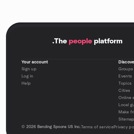
.
The
people
platform
Your account
Discove
Sign up
Groups
Log in
Events
Help
Topics
Cities
Online 
Local g
Make fr
Sitema
©
2026 Bending Spoons US Inc.
Terms of service
Privacy po