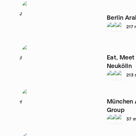
2
Berlin Ar
217
Eat, Meet
3
Neukölln
213
München 
4
Group
37
m