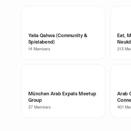
Yalla Qahwa (Community &
Eat, 
Spielabend)
Neukö
14
Members
213
Me
München Arab Expats Meetup
Arab 
Group
Conne
37
Members
401
Me