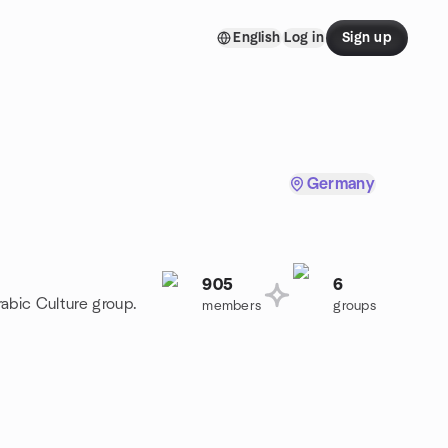
English
Log in
Sign up
Germany
905
6
rabic Culture group.
members
groups