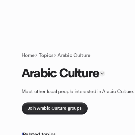
Skip to content
Homepage
Home
Topics
Arabic Culture
Arabic Culture
Meet other local people interested in Arabic Culture
Join Arabic Culture groups
Related topics