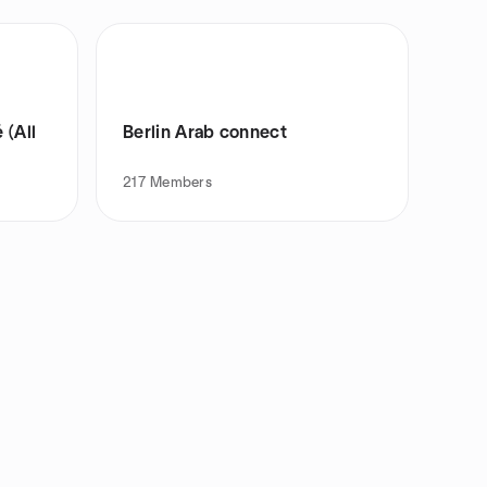
 (All
Berlin Arab connect
217
Members