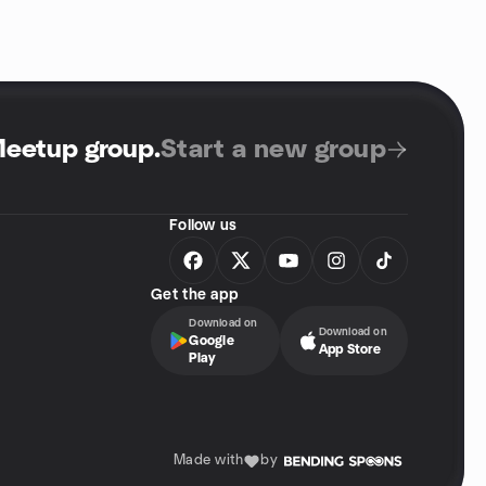
Meetup group
.
Start a new group
Follow us
Get the app
Download on
Download on
Google
App Store
Play
Made with
by