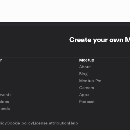
Create your own 
r
Meetup
About
Blog
Meetup Pro
Careers
events
Apps
uides
Podcast
iends
p
licy
Cookie policy
License attribution
Help