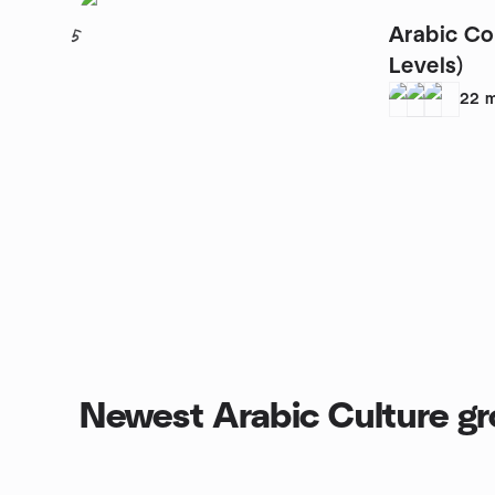
Arabic Co
5
Levels)
22
m
Newest Arabic Culture g