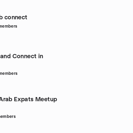
ab connect
members
 and Connect in
members
Arab Expats Meetup
embers