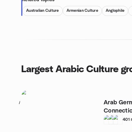
Australian Culture
Armenian Culture
Anglophile
Largest Arabic Culture g
Arab Germ
1
Connecti
401