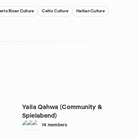
erto Rican Culture
Celtic Culture
Haitian Culture
Yalla Qahwa (Community &
Spielabend)
14
members