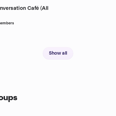
nversation Café (All
embers
Show all
roups