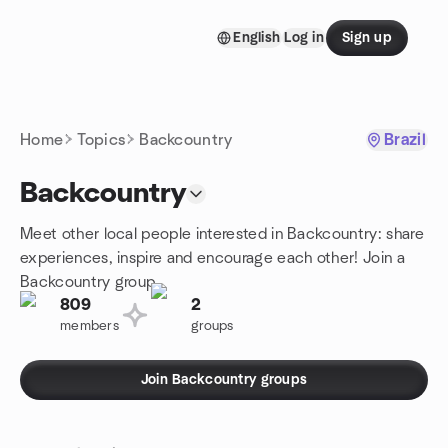
Skip to content
English
Log in
Sign up
Homepage
Home
Topics
Backcountry
Brazil
Backcountry
Meet other local people interested in Backcountry: share
experiences, inspire and encourage each other! Join a
Backcountry group.
809
2
members
groups
Join Backcountry groups