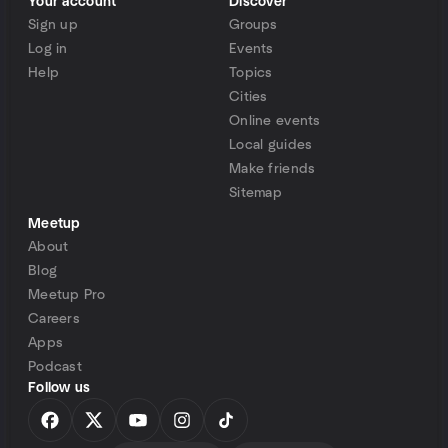
Your account
Discover
Sign up
Groups
Log in
Events
Help
Topics
Cities
Online events
Local guides
Make friends
Sitemap
Meetup
About
Blog
Meetup Pro
Careers
Apps
Podcast
Follow us