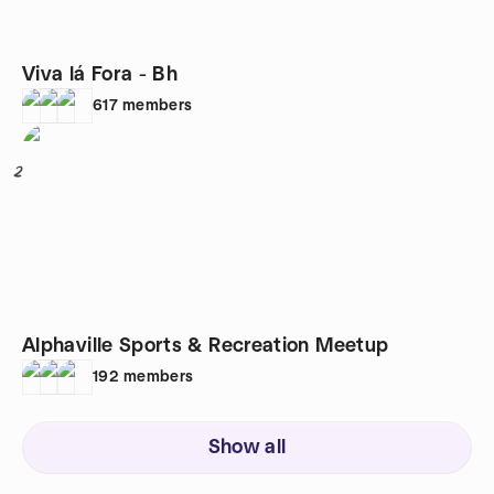
Viva lá Fora - Bh
617
members
2
Alphaville Sports & Recreation Meetup
192
members
Show all