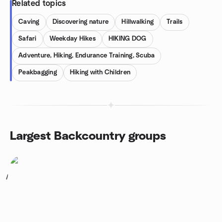
Related topics
Caving
Discovering nature
Hillwalking
Trails
Safari
Weekday Hikes
HIKING DOG
Adventure, Hiking, Endurance Training, Scuba
Peakbagging
Hiking with Children
Largest Backcountry groups
1