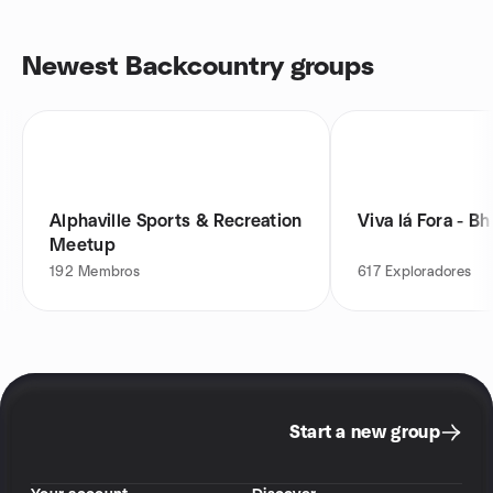
Newest Backcountry groups
Alphaville Sports & Recreation
Viva lá Fora - Bh
Meetup
192
Membros
617
Exploradores
Start a new group