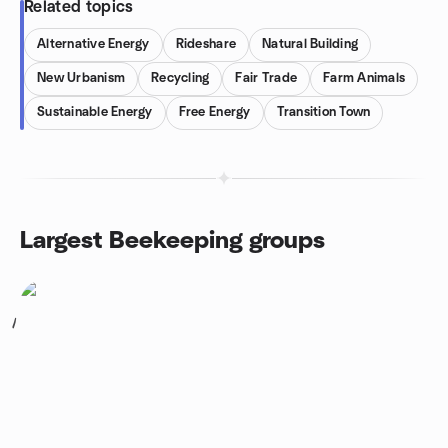
Related topics
Alternative Energy
Rideshare
Natural Building
New Urbanism
Recycling
Fair Trade
Farm Animals
Sustainable Energy
Free Energy
Transition Town
Largest Beekeeping groups
1