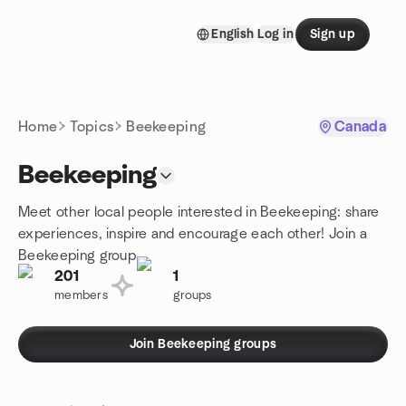
Skip to content
English
Log in
Sign up
Homepage
Home
Topics
Beekeeping
Canada
Beekeeping
Meet other local people interested in Beekeeping: share
experiences, inspire and encourage each other! Join a
Beekeeping group.
201
1
members
groups
Join Beekeeping groups