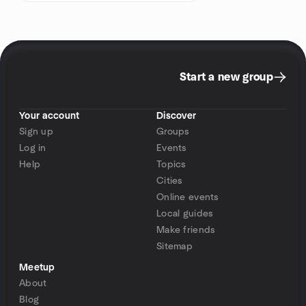
Start a new group
Your account
Discover
Sign up
Groups
Log in
Events
Help
Topics
Cities
Online events
Local guides
Make friends
Sitemap
Meetup
About
Blog