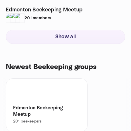
Edmonton Beekeeping Meetup
201
members
Show all
Newest Beekeeping groups
Edmonton Beekeeping
Meetup
201
beekeepers