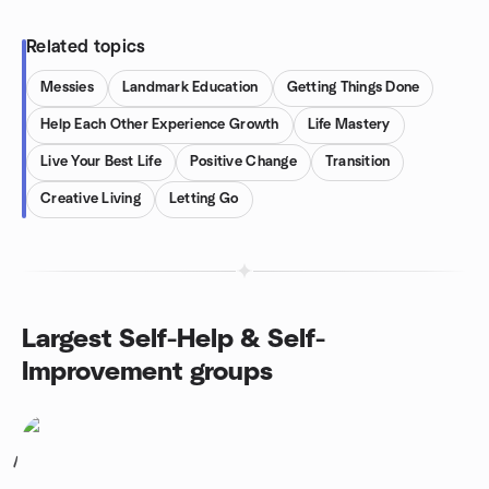
Related topics
Messies
Landmark Education
Getting Things Done
Help Each Other Experience Growth
Life Mastery
Live Your Best Life
Positive Change
Transition
Creative Living
Letting Go
Largest Self-Help & Self-
Improvement groups
1