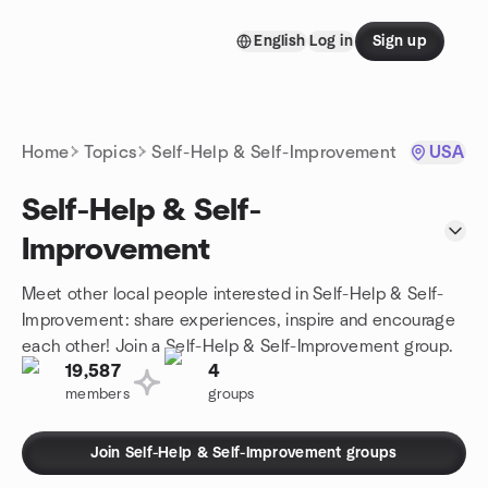
Skip to content
English
Log in
Sign up
Homepage
Home
Topics
Self-Help & Self-Improvement
USA
Self-Help & Self-
Improvement
Meet other local people interested in Self-Help & Self-
Improvement: share experiences, inspire and encourage
each other! Join a Self-Help & Self-Improvement group.
19,587
4
members
groups
Join Self-Help & Self-Improvement groups