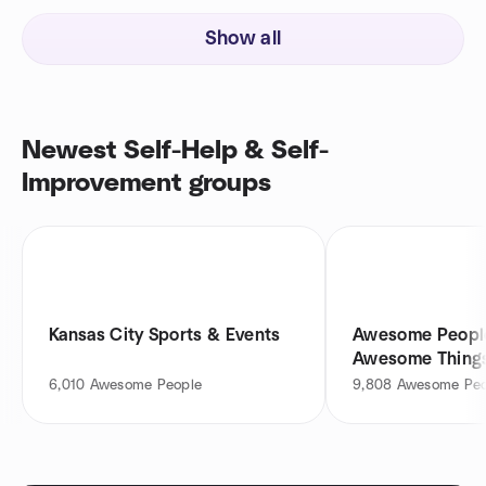
Show all
Newest Self-Help & Self-
Improvement groups
Kansas City Sports & Events
Awesome Peopl
Awesome Things!!
6,010
Awesome People
9,808
Awesome Peo