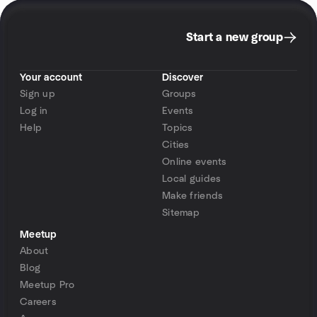
Start a new group
Your account
Discover
Sign up
Groups
Log in
Events
Help
Topics
Cities
Online events
Local guides
Make friends
Sitemap
Meetup
About
Blog
Meetup Pro
Careers