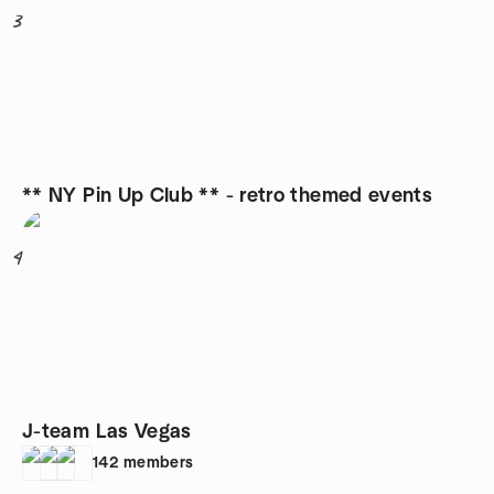
3
** NY Pin Up Club ** - retro themed events
4
J-team Las Vegas
142
members