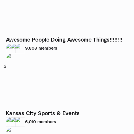
Awesome People Doing Awesome Things!!!!!!!!
9,808
members
2
Kansas City Sports & Events
6,010
members