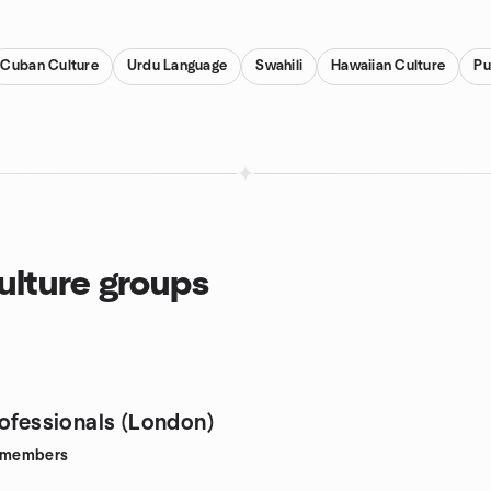
Cuban Culture
Urdu Language
Swahili
Hawaiian Culture
Pu
ulture groups
rofessionals (London)
members