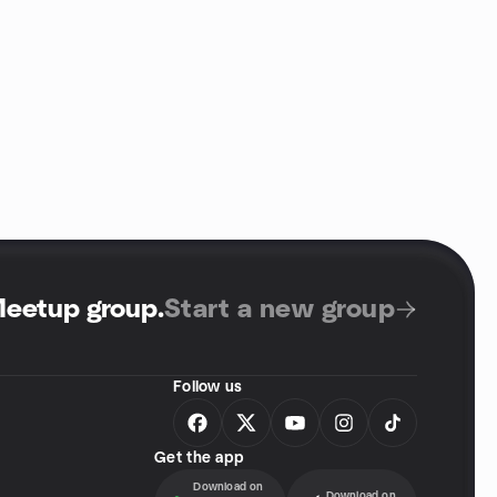
Meetup group
.
Start a new group
Follow us
Get the app
Download on
Download on