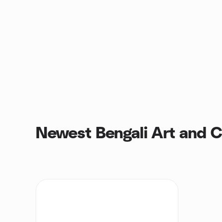
Newest Bengali Art and C