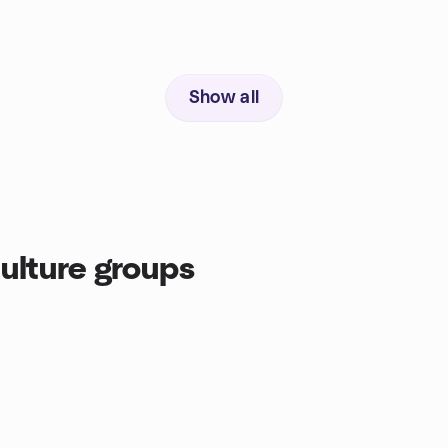
Show all
ulture groups