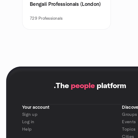
Bengali Professionals (London)
729
Professionals
.
The
people
platform
Your account
Discove
Sign up
Groups
Log in
Events
Help
Topics
Cities