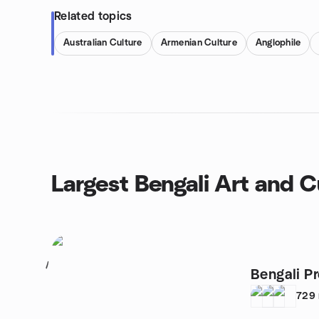
Related topics
Australian Culture
Armenian Culture
Anglophile
Largest Bengali Art and C
1
Bengali P
729