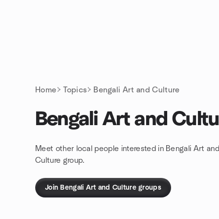
Skip to content
Homepage
Home
Topics
Bengali Art and Culture
Bengali Art and Cultu
Meet other local people interested in Bengali Art an
Culture group.
Join Bengali Art and Culture groups