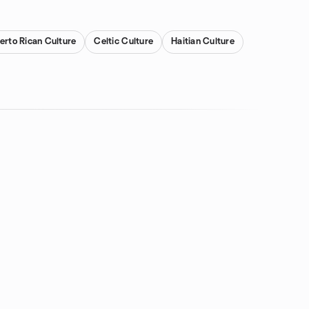
erto Rican Culture
Celtic Culture
Haitian Culture