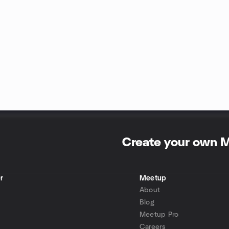
Create your own 
r
Meetup
About
Blog
Meetup Pro
Careers