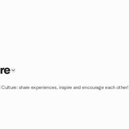
re
d Culture: share experiences, inspire and encourage each other!