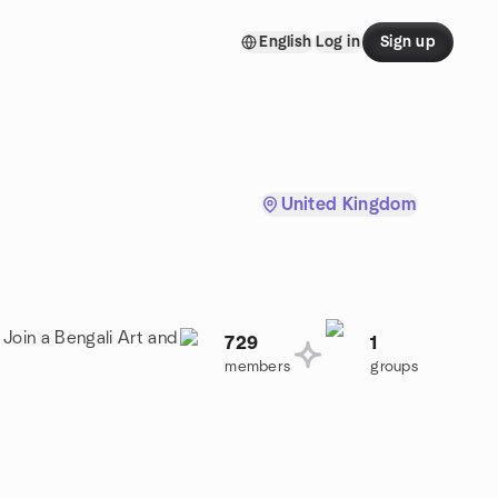
English
Log in
Sign up
United Kingdom
 Join a Bengali Art and
729
1
members
groups