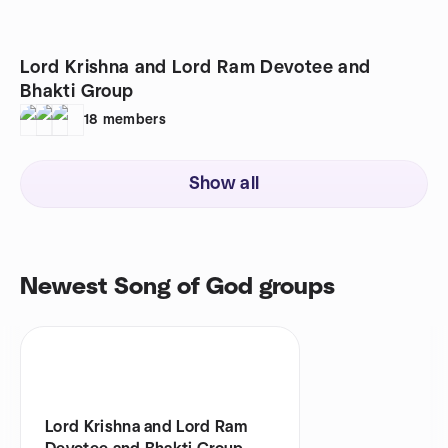
Lord Krishna and Lord Ram Devotee and
Bhakti Group
18
members
Show all
Newest Song of God groups
Lord Krishna and Lord Ram