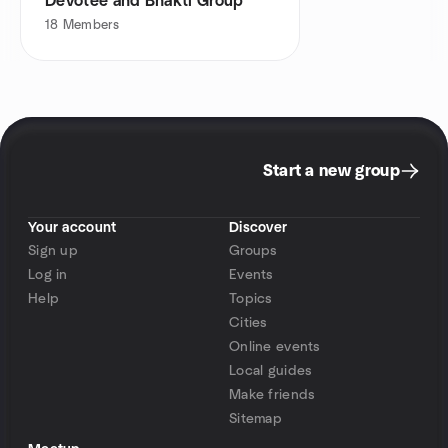
Devotee and Bhakti Group
18
Members
Start a new group
Your account
Discover
Sign up
Groups
Log in
Events
Help
Topics
Cities
Online events
Local guides
Make friends
Sitemap