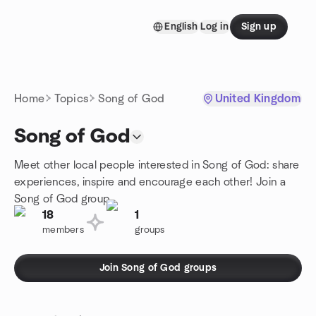
Skip to content
English
Log in
Sign up
Homepage
Home
Topics
Song of God
United Kingdom
Song of God
Meet other local people interested in Song of God: share
experiences, inspire and encourage each other! Join a
Song of God group.
18
1
members
groups
Join Song of God groups