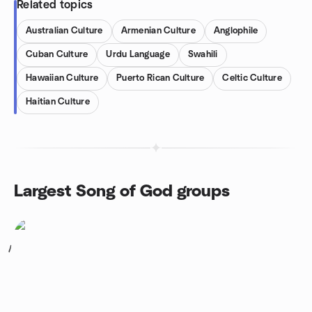
Related topics
Australian Culture
Armenian Culture
Anglophile
Cuban Culture
Urdu Language
Swahili
Hawaiian Culture
Puerto Rican Culture
Celtic Culture
Haitian Culture
Largest Song of God groups
1