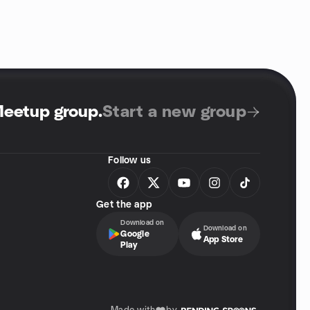
Meetup group
.
Start a new group
Follow us
Get the app
Download on
Download on
Google
App Store
Play