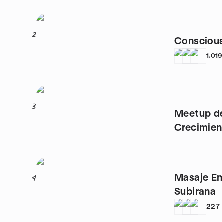
2
Conscious
1,01
3
Meetup de
Crecimien
Madrid
Masaje En
4
Subirana
227