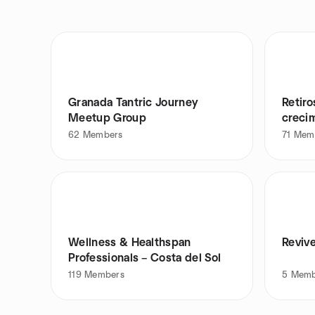
Granada Tantric Journey
Retiro
Meetup Group
creci
62
Members
71
Mem
Wellness & Healthspan
Revive
Professionals – Costa del Sol
119
Members
5
Memb