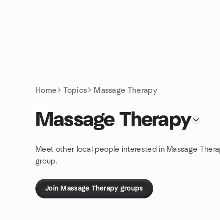
Skip to content
Homepage
Home
Topics
Massage Therapy
Massage Therapy
Meet other local people interested in Massage Thera
group.
Join Massage Therapy groups