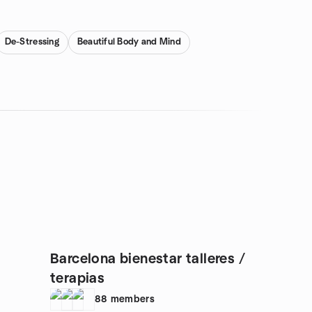
De-Stressing
Beautiful Body and Mind
Barcelona bienestar talleres /
terapias
88
members