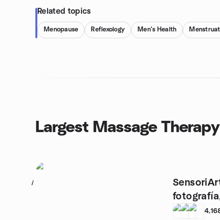
Related topics
Menopause
Reflexology
Men's Health
Menstruat
Largest Massage Therapy
SensoriArt
1
fotografía
4,16