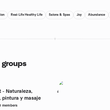
ion
Real-Life Healthy Life
Salons & Spas
Joy
Abundance
 groups
 - Naturaleza,
6
, pintura y masaje
8
members