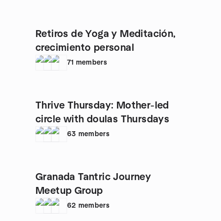
Retiros de Yoga y Meditación,
crecimiento personal
71
members
Thrive Thursday: Mother-led
circle with doulas Thursdays
63
members
Granada Tantric Journey
Meetup Group
62
members