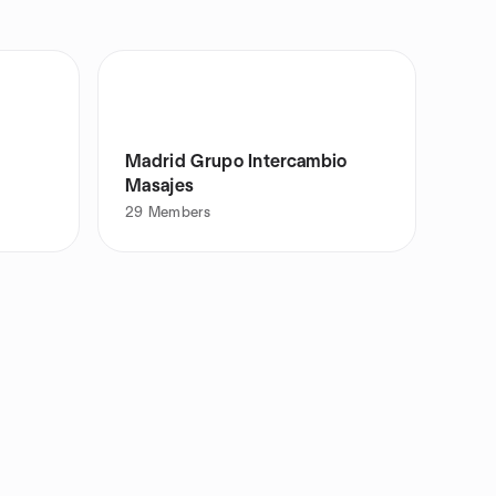
Madrid Grupo Intercambio
Masajes
29
Members