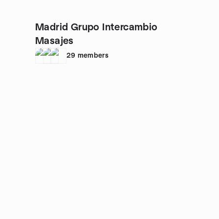
Madrid Grupo Intercambio
Masajes
29
members