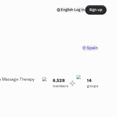
English
Log in
Sign up
Spain
n a Massage Therapy
6,528
14
members
groups