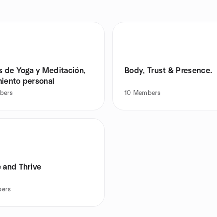
s de Yoga y Meditación,
Body, Trust & Presence.
miento personal
bers
10
Members
 and Thrive
ers