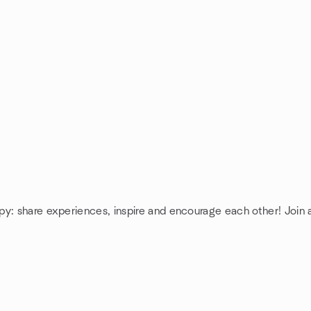
py: share experiences, inspire and encourage each other! Joi