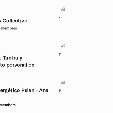
7
 Collective
9
members
8
 Tantra y
to personal en
ergético Psian - Ana
9
members