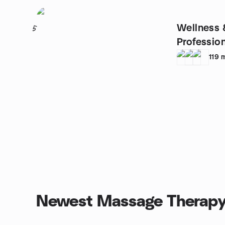
Wellness 
5
Profession
119
Newest Massage Therapy