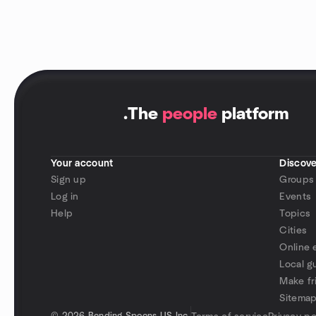
.
The
people
platform
Your account
Discove
Sign up
Groups
Log in
Events
Help
Topics
Cities
Online 
Local g
Make fr
Sitema