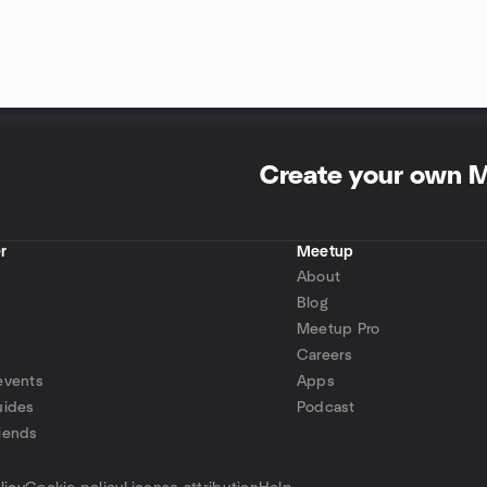
Create your own 
r
Meetup
About
Blog
Meetup Pro
Careers
events
Apps
uides
Podcast
iends
p