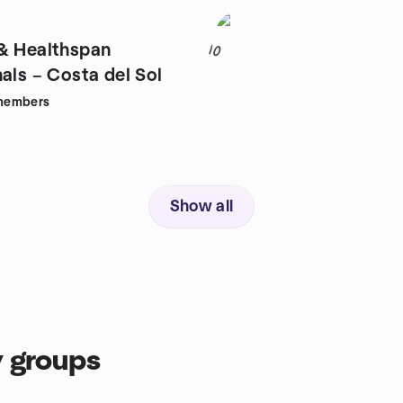
& Healthspan
10
als – Costa del Sol
members
Show all
 groups