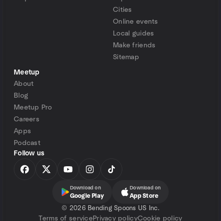
Cities
Online events
Local guides
Make friends
Sitemap
Meetup
About
Blog
Meetup Pro
Careers
Apps
Podcast
Follow us
Download on
Download on
Google Play
App Store
©
2026 Bending Spoons US Inc.
Terms of service
Privacy policy
Cookie policy