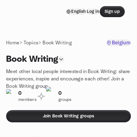
Skip to content
English
Log in
Sign up
Homepage
Home
Topics
Book Writing
Belgium
Book Writing
Meet other local people interested in Book Writing: share
experiences, inspire and encourage each other! Join a
Book Writing group.
0
0
members
groups
Join Book Writing groups