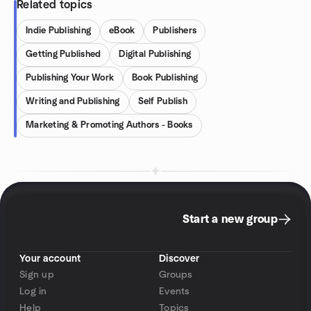
Related topics
Indie Publishing
eBook
Publishers
Getting Published
Digital Publishing
Publishing Your Work
Book Publishing
Writing and Publishing
Self Publish
Marketing & Promoting Authors - Books
Start a new group
Your account
Discover
Sign up
Groups
Log in
Events
Help
Topics