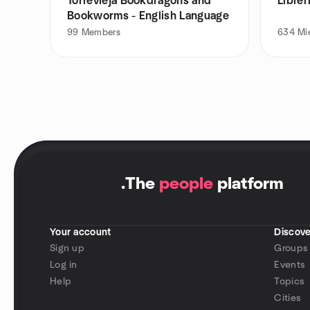
Torrevieja Bookdragons and
Librer
Bookworms - English Language
99
Members
634
Mi
.
The
people
platform
Your account
Discove
Sign up
Groups
Log in
Events
Help
Topics
Cities