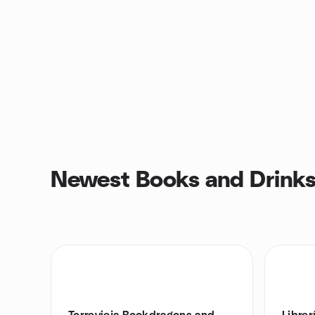
Newest Books and Drinks