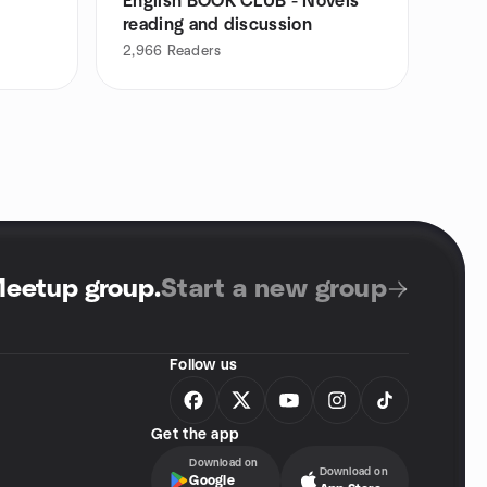
English BOOK CLUB - Novels
reading and discussion
2,966
Readers
Meetup group
.
Start a new group
Follow us
Get the app
Download on
Download on
Google