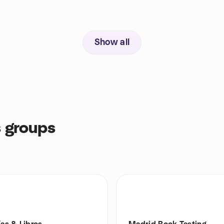
Show all
 groups