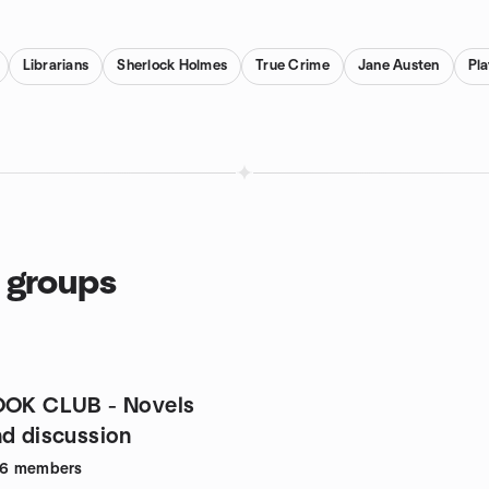
Librarians
Sherlock Holmes
True Crime
Jane Austen
Pl
 groups
OOK CLUB - Novels
nd discussion
66
members