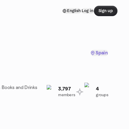
English
Log in
Sign up
Spain
a Books and Drinks
3,797
4
members
groups