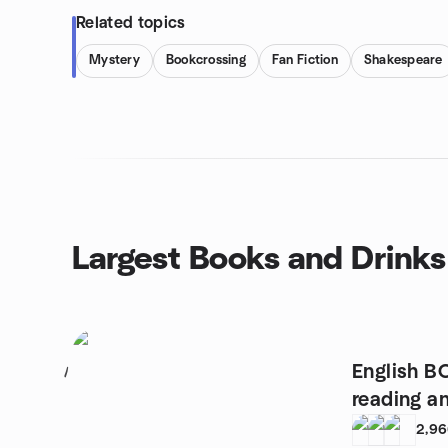
Related topics
Mystery
Bookcrossing
Fan Fiction
Shakespeare
Largest Books and Drinks
English B
1
reading a
2,9