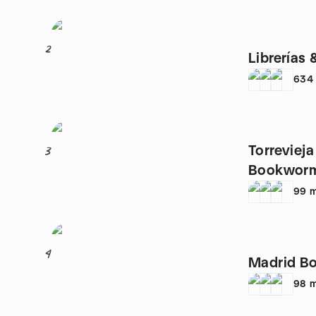
2
Librerías 
634
Torreviej
3
Bookworms
99
m
4
Madrid Bo
98
m