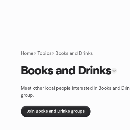
Skip to content
Homepage
Home
Topics
Books and Drinks
Books and Drinks
Meet other local people interested in Books and Drin
group.
Join Books and Drinks groups