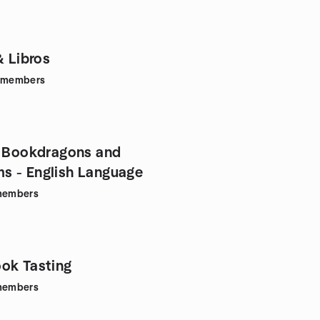
& Libros
members
a Bookdragons and
 - English Language
embers
ok Tasting
embers