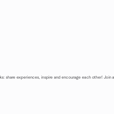
ks: share experiences, inspire and encourage each other! Join 