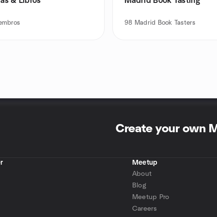
ías & Libros
Madrid Book Tasting
embros
98
Madrid Book Tasters
Create your own 
r
Meetup
About
Blog
Meetup Pro
Careers