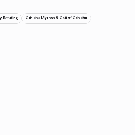
ay Reading
Cthulhu Mythos & Call of Cthulhu