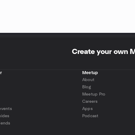
Create your own 
r
Meetup
About
Blog
Meetup Pro
Careers
events
Apps
uides
Podcast
iends
p