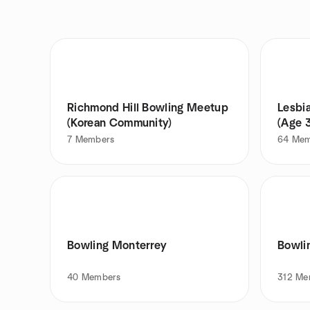
Richmond Hill Bowling Meetup
Lesbi
(Korean Community)
(Age 
7
Members
64
Mem
Bowling Monterrey
Bowli
40
Members
312
Me