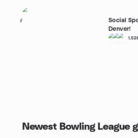
Social Spo
5
Denver!
1,52
Newest Bowling League 