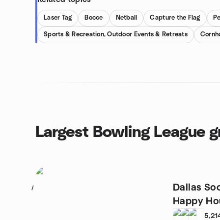
Laser Tag
Bocce
Netball
Capture the Flag
P
Sports & Recreation, Outdoor Events & Retreats
Cornh
Largest Bowling League 
Dallas So
1
Happy Hou
5,21