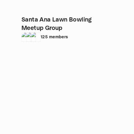
Santa Ana Lawn Bowling
Meetup Group
125
members