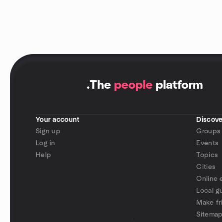
.
The
people
platform
Your account
Discove
Sign up
Groups
Log in
Events
Help
Topics
Cities
Online 
Local g
Make fr
Sitema