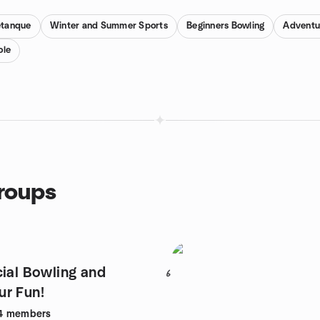
etanque
Winter and Summer Sports
Beginners Bowling
Adventu
ole
groups
cial Bowling and
6
r Fun!
4
members