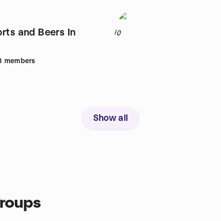
rts and Beers In
10
8
members
Show all
groups