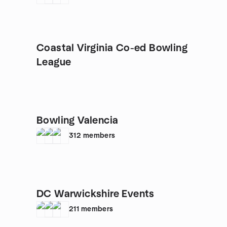
Coastal Virginia Co-ed Bowling
League
Bowling Valencia
312
members
DC Warwickshire Events
211
members