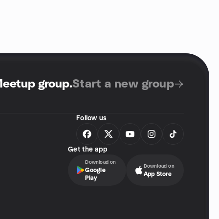
Meetup group
.
Start a new group
Follow us
Get the app
Download on
Download on
Google
App Store
Play