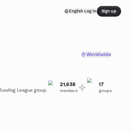
English
Log in
Sign up
Worldwide
21,638
17
 Bowling League group.
members
groups