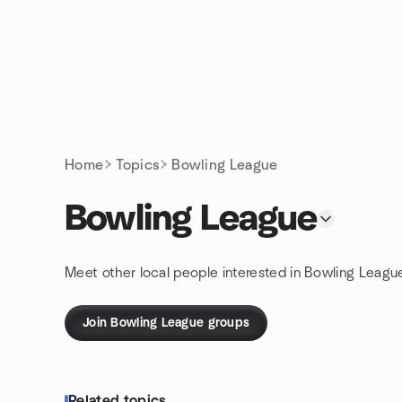
Skip to content
Homepage
Home
Topics
Bowling League
Bowling League
Meet other local people interested in Bowling Leagu
Join Bowling League groups
Related topics