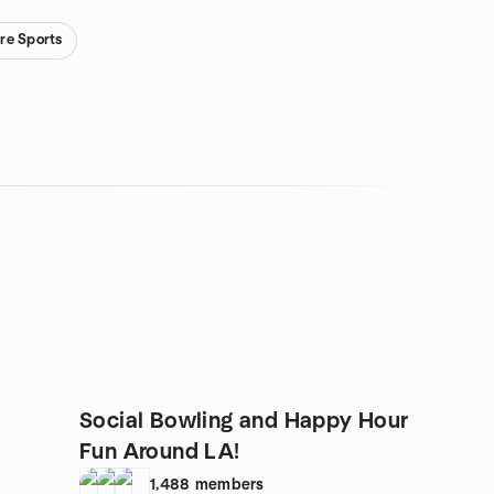
re Sports
Social Bowling and Happy Hour
Fun Around LA!
1,488
members