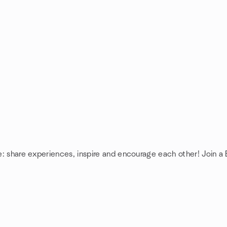
e: share experiences, inspire and encourage each other! Join a