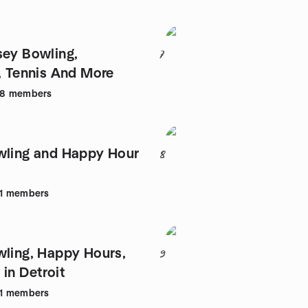
sey Bowling,
7
l, Tennis And More
98
members
wling and Happy Hour
8
1
members
wling, Happy Hours,
9
in Detroit
1
members