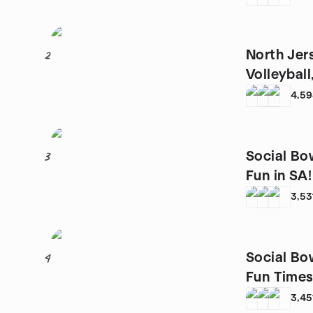
North Jer
2
Volleybal
4,5
Social Bo
3
Fun in SA!
3,53
Social Bo
4
Fun Times 
3,45