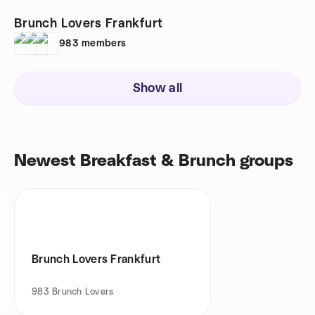
Brunch Lovers Frankfurt
983
members
Show all
Newest Breakfast & Brunch groups
Brunch Lovers Frankfurt
983
Brunch Lovers