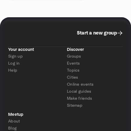
Start a new group
Your account
Discover
Sign up
Groups
Log in
Events
Help
Topics
Cities
Online events
Local guides
Make friends
Sitemap
Meetup
About
Blog