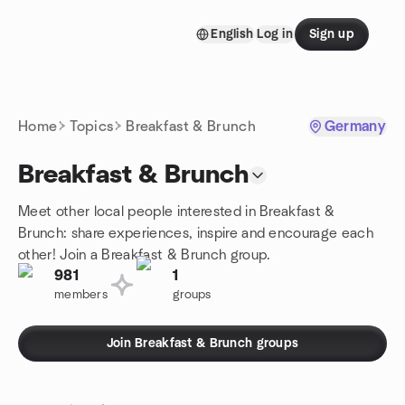
Skip to content
English
Log in
Sign up
Homepage
Home
Topics
Breakfast & Brunch
Germany
Breakfast & Brunch
Meet other local people interested in Breakfast &
Brunch: share experiences, inspire and encourage each
other! Join a Breakfast & Brunch group.
981
1
members
groups
Join Breakfast & Brunch groups