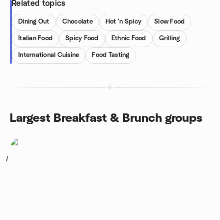
Related topics
Dining Out
Chocolate
Hot 'n Spicy
Slow Food
Italian Food
Spicy Food
Ethnic Food
Grilling
International Cuisine
Food Tasting
Largest Breakfast & Brunch groups
1