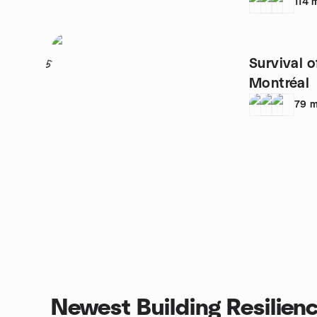
114
Survival o
5
Montréal
79
m
Newest Building Resilien