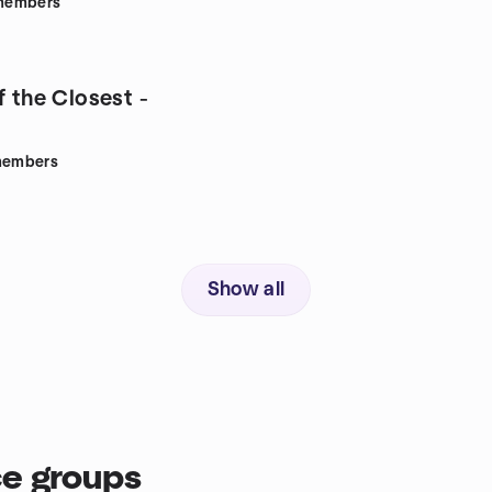
members
f the Closest -
embers
Show all
ce groups