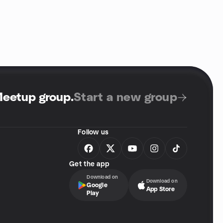
Meetup group
.
Start a new group
Follow us
Get the app
Download on
Download on
Google
App Store
Play