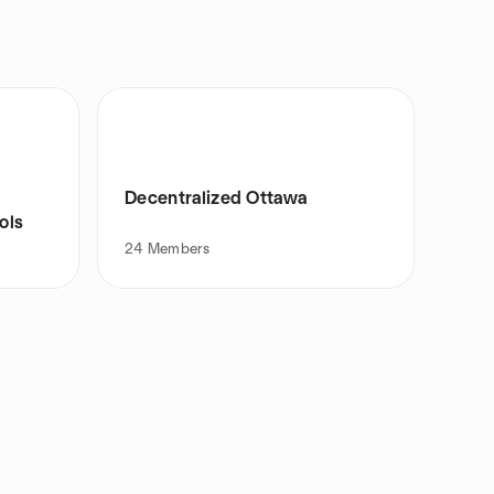
Decentralized Ottawa
ols
24
Members