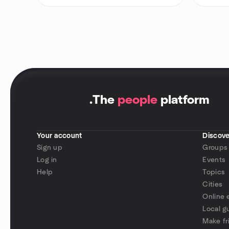
.
The
people
platform
Your account
Discove
Sign up
Groups
Log in
Events
Help
Topics
Cities
Online 
Local g
Make fr