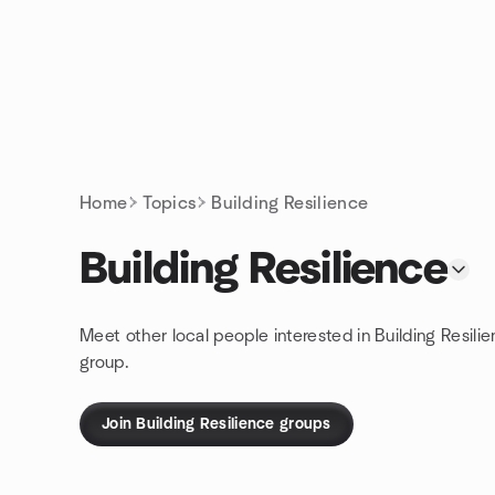
Skip to content
Homepage
Home
Topics
Building Resilience
Building Resilience
Meet other local people interested in Building Resili
group.
Join Building Resilience groups