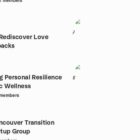
2
members
7
 Rediscover Love
backs
g Personal Resilience
8
ic Wellness
members
ancouver Transition
tup Group