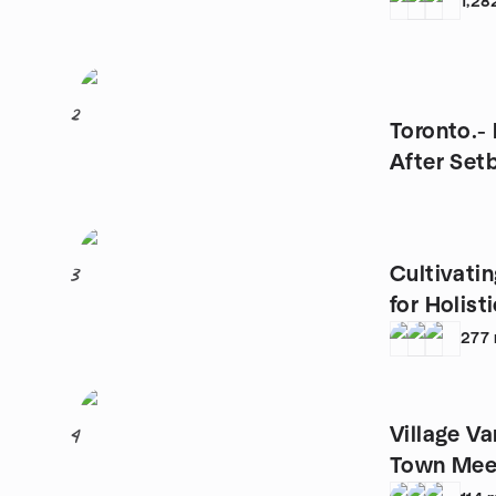
1,28
2
Toronto.-
After Set
Cultivatin
3
for Holist
277
Village V
4
Town Mee