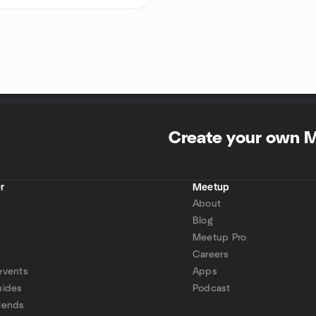
Create your own 
r
Meetup
About
Blog
Meetup Pro
Careers
events
Apps
uides
Podcast
iends