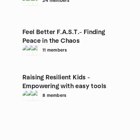
24
members
Feel Better F.A.S.T.- Finding
Peace in the Chaos
11
members
Raising Resilient Kids -
Empowering with easy tools
8
members