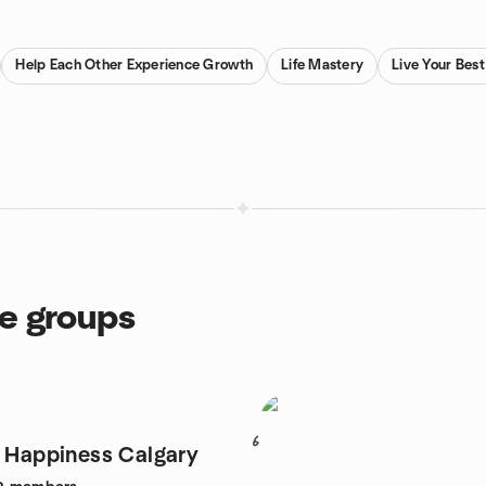
Help Each Other Experience Growth
Life Mastery
Live Your Best
ce groups
6
r Happiness Calgary