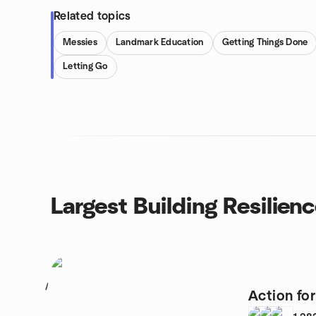
Related topics
Messies
Landmark Education
Getting Things Done
Letting Go
Largest Building Resilien
1
Action fo