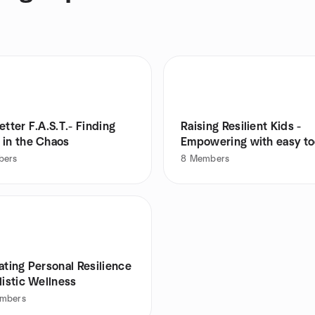
etter F.A.S.T.- Finding
Raising Resilient Kids -
 in the Chaos
Empowering with easy to
bers
8
Members
ating Personal Resilience
listic Wellness
mbers