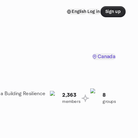
English
Log in
Sign up
Canada
a Building Resilience
2,363
8
members
groups