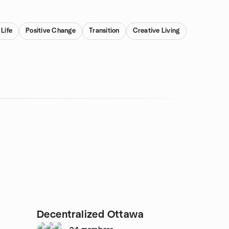
 Life
Positive Change
Transition
Creative Living
Decentralized Ottawa