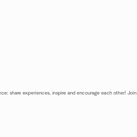
ence: share experiences, inspire and encourage each other! Join 