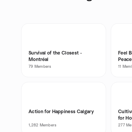
Survival of the Closest -
Feel B
Montréal
Peace
79
Members
11
Mem
Action for Happiness Calgary
Cultiv
for Ho
1,282
Members
277
Me