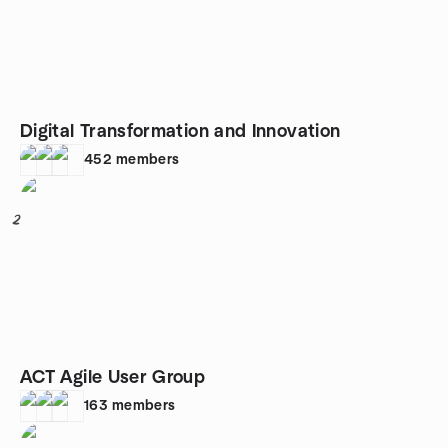
Digital Transformation and Innovation
452
members
2
ACT Agile User Group
163
members