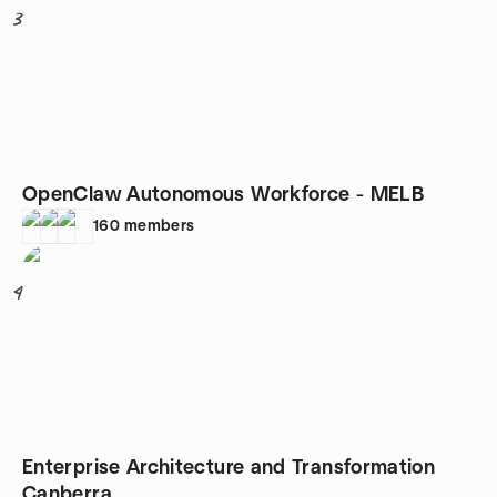
3
OpenClaw Autonomous Workforce - MELB
160
members
4
Enterprise Architecture and Transformation
Canberra