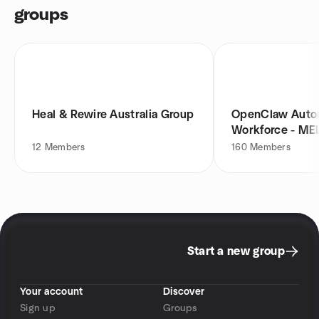
groups
Heal & Rewire Australia Group
OpenClaw Auto
Workforce - ME
12
Members
160
Members
Start a new group
Your account
Discover
Sign up
Groups