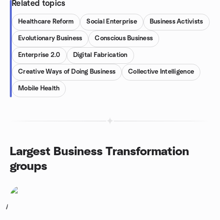
Related topics
Healthcare Reform
Social Enterprise
Business Activists
Evolutionary Business
Conscious Business
Enterprise 2.0
Digital Fabrication
Creative Ways of Doing Business
Collective Intelligence
Mobile Health
Largest Business Transformation
groups
1