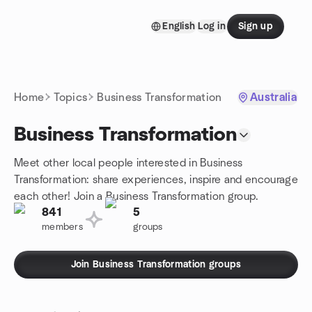
Skip to content
English
Log in
Sign up
Homepage
Home
Topics
Business Transformation
Australia
Business Transformation
Meet other local people interested in Business
Transformation: share experiences, inspire and encourage
each other! Join a Business Transformation group.
841
5
members
groups
Join Business Transformation groups