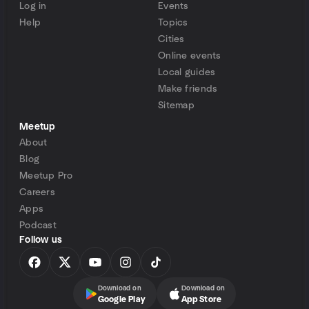
Log in
Events
Help
Topics
Cities
Online events
Local guides
Make friends
Sitemap
Meetup
About
Blog
Meetup Pro
Careers
Apps
Podcast
Follow us
Download on
Download on
Google Play
App Store