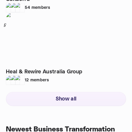
54
members
5
Heal & Rewire Australia Group
12
members
Show all
Newest Business Transformation