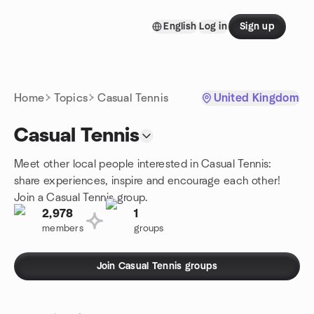
Skip to content
English
Log in
Sign up
Homepage
Home
Topics
Casual Tennis
United Kingdom
Casual Tennis
Meet other local people interested in Casual Tennis:
share experiences, inspire and encourage each other!
Join a Casual Tennis group.
2,978
1
members
groups
Join Casual Tennis groups