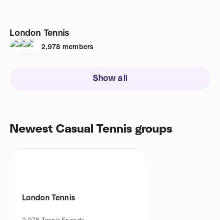
London Tennis
2,978
members
Show all
Newest Casual Tennis groups
London Tennis