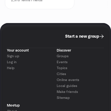
2,978
Tennis Friends
Start a new group
Your account
Discover
Sign up
Groups
Log in
Events
Help
Topics
Cities
Online events
Local guides
Make friends
Sitemap
Meetup