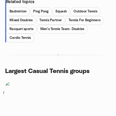
Related topics
Badminton
Ping Pong
Squash
Outdoor Tennis
Mixed Doubles
Tennis Partner
Tennis For Beginners
Racquet sports
Men's Tennis Team- Doubles
Cardio Tennis
Largest Casual Tennis groups
1