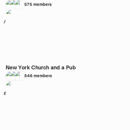
575
members
7
New York Church and a Pub
546
members
8