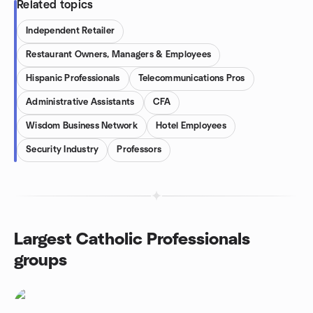
Related topics
Independent Retailer
Restaurant Owners, Managers & Employees
Hispanic Professionals
Telecommunications Pros
Administrative Assistants
CFA
Wisdom Business Network
Hotel Employees
Security Industry
Professors
Largest Catholic Professionals
groups