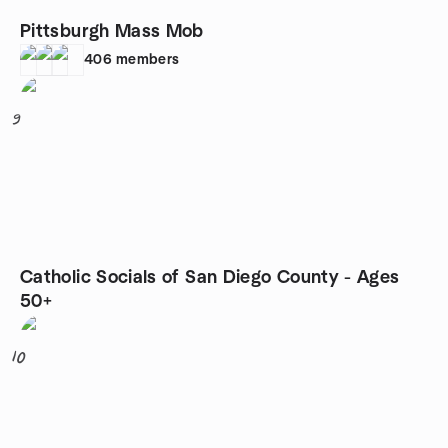
Pittsburgh Mass Mob
406
members
9
Catholic Socials of San Diego County - Ages
50+
10