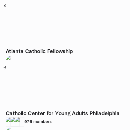
3
Atlanta Catholic Fellowship
4
Catholic Center for Young Adults Philadelphia
976
members