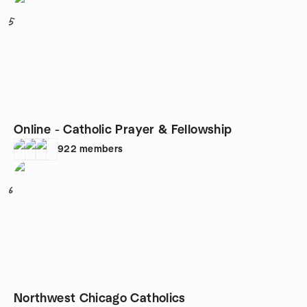
5
Online - Catholic Prayer & Fellowship
922
members
6
Northwest Chicago Catholics