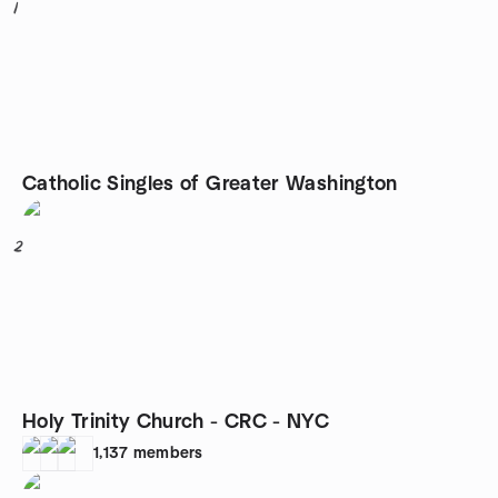
1
Catholic Singles of Greater Washington
2
Holy Trinity Church - CRC - NYC
1,137
members