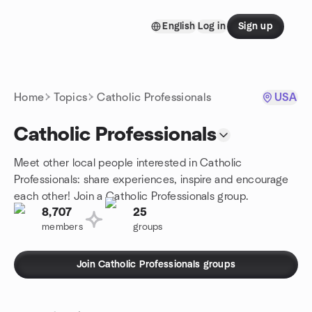
Skip to content
English
Log in
Sign up
Homepage
Home
Topics
Catholic Professionals
USA
Catholic Professionals
Meet other local people interested in Catholic
Professionals: share experiences, inspire and encourage
each other! Join a Catholic Professionals group.
8,707
25
members
groups
Join Catholic Professionals groups