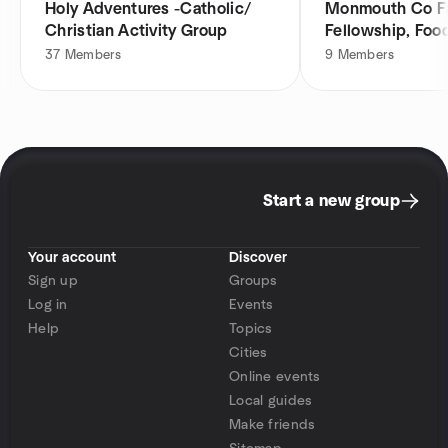
Holy Adventures -Catholic/
Monmouth Co Fa
Christian Activity Group
Fellowship, Food
Group
37
Members
9
Members
Start a new group
Your account
Discover
Sign up
Groups
Log in
Events
Help
Topics
Cities
Online events
Local guides
Make friends