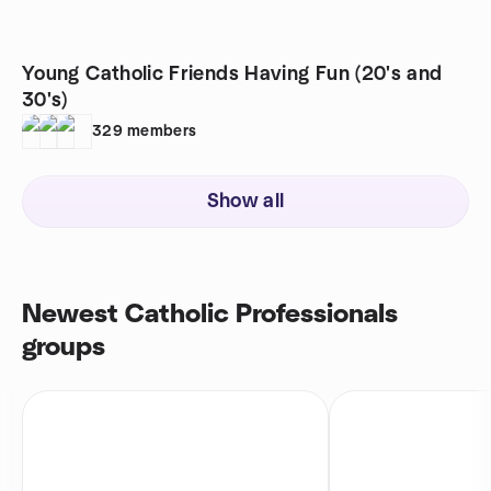
Young Catholic Friends Having Fun (20's and
30's)
329
members
Show all
Newest Catholic Professionals
groups