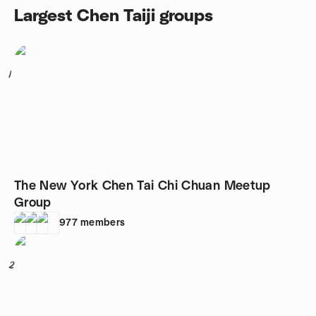
Largest Chen Taiji groups
1
The New York Chen Tai Chi Chuan Meetup
Group
977
members
2