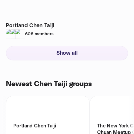
Portland Chen Taiji
608
members
Show all
Newest Chen Taiji groups
Portland Chen Taiji
The New York C
Chuan Meetup 