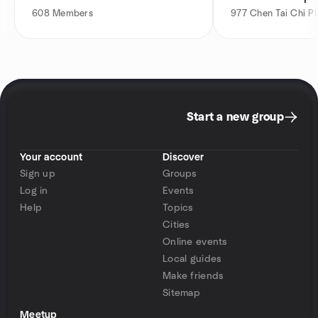
608
Members
977
Chen Tai Chi Pl
Start a new group
Your account
Discover
Sign up
Groups
Log in
Events
Help
Topics
Cities
Online events
Local guides
Make friends
Sitemap
Meetup