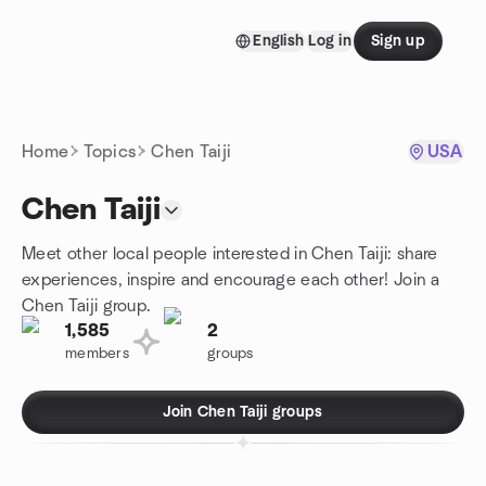
Skip to content
English
Log in
Sign up
Homepage
Home
Topics
Chen Taiji
USA
Chen Taiji
Meet other local people interested in Chen Taiji: share
experiences, inspire and encourage each other! Join a
Chen Taiji group.
1,585
2
members
groups
Join Chen Taiji groups