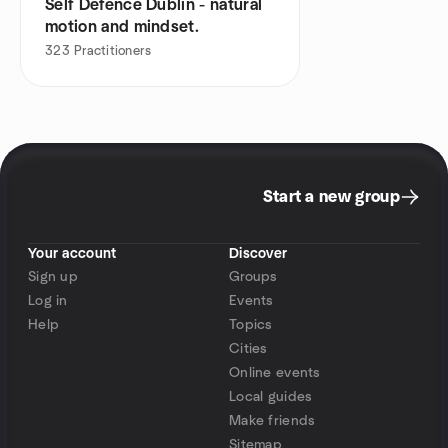
Self Defence Dublin - natural
motion and mindset.
323
Practitioners
Start a new group
Your account
Discover
Sign up
Groups
Log in
Events
Help
Topics
Cities
Online events
Local guides
Make friends
Sitemap