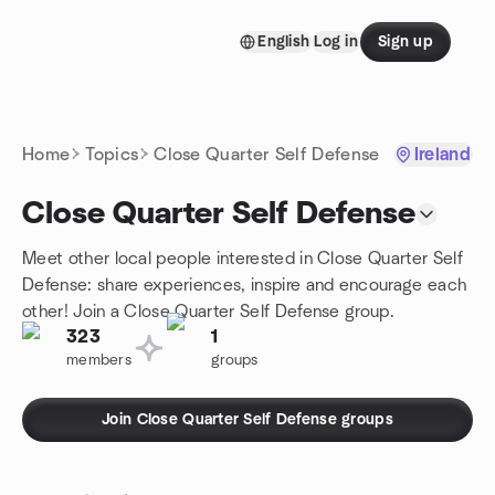
Skip to content
English
Log in
Sign up
Homepage
Home
Topics
Close Quarter Self Defense
Ireland
Close Quarter Self Defense
Meet other local people interested in Close Quarter Self
Defense: share experiences, inspire and encourage each
other! Join a Close Quarter Self Defense group.
323
1
members
groups
Join Close Quarter Self Defense groups