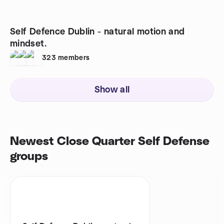
Self Defence Dublin - natural motion and
mindset.
323
members
Show all
Newest Close Quarter Self Defense
groups