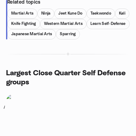
Related topics
Martial Arts
Ninja
Jeet Kune Do
Taekwondo
Kali
Knife Fighting
Western Martial Arts
Learn Self-Defense
Japanese Martial Arts
Sparring
Largest Close Quarter Self Defense
groups
1