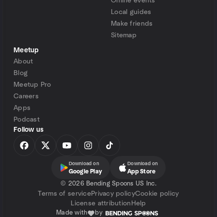
Online events
Local guides
Make friends
Sitemap
Meetup
About
Blog
Meetup Pro
Careers
Apps
Podcast
Follow us
Download on
Download on
Google Play
App Store
©
2026 Bending Spoons US Inc.
Terms of service
Privacy policy
Cookie policy
License attribution
Help
Made with
by