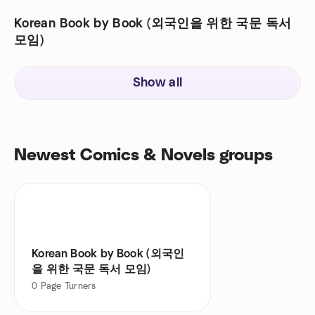
Korean Book by Book (외국인을 위한 국문 독서
모임)
Show all
Newest Comics & Novels groups
Korean Book by Book (외국인
을 위한 국문 독서 모임)
0
Page Turners