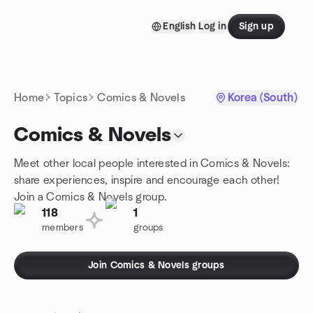
Skip to content
English
Log in
Sign up
Homepage
Home
Topics
Comics & Novels
Korea (South)
Comics & Novels
Meet other local people interested in Comics & Novels:
share experiences, inspire and encourage each other!
Join a Comics & Novels group.
118
1
members
groups
Join Comics & Novels groups