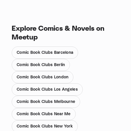
Explore Comics & Novels on
Meetup
Comic Book Clubs Barcelona
Comic Book Clubs Berlin
Comic Book Clubs London
Comic Book Clubs Los Angeles
Comic Book Clubs Melbourne
Comic Book Clubs Near Me
Comic Book Clubs New York