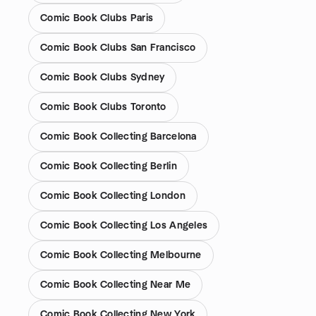
Comic Book Clubs Paris
Comic Book Clubs San Francisco
Comic Book Clubs Sydney
Comic Book Clubs Toronto
Comic Book Collecting Barcelona
Comic Book Collecting Berlin
Comic Book Collecting London
Comic Book Collecting Los Angeles
Comic Book Collecting Melbourne
Comic Book Collecting Near Me
Comic Book Collecting New York