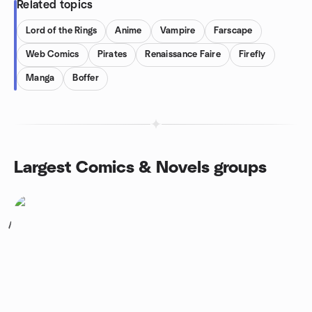
Related topics
Lord of the Rings
Anime
Vampire
Farscape
Web Comics
Pirates
Renaissance Faire
Firefly
Manga
Boffer
Largest Comics & Novels groups
1