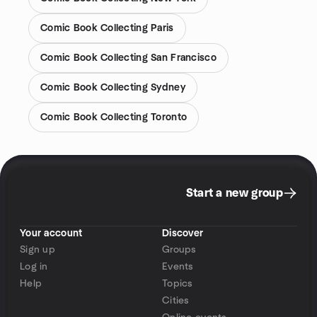
Comic Book Collecting Paris
Comic Book Collecting San Francisco
Comic Book Collecting Sydney
Comic Book Collecting Toronto
Start a new group
Your account
Discover
Sign up
Groups
Log in
Events
Help
Topics
Cities