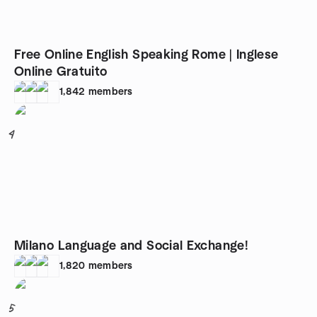
Free Online English Speaking Rome | Inglese
Online Gratuito
1,842
members
4
Milano Language and Social Exchange!
1,820
members
5