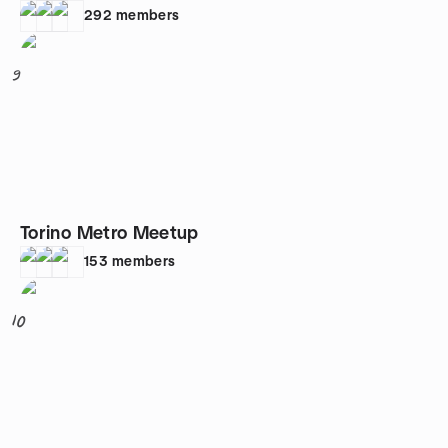
292
members
9
Torino Metro Meetup
153
members
10