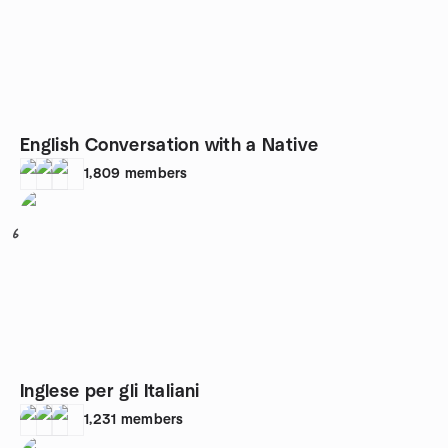
English Conversation with a Native
1,809
members
6
Inglese per gli Italiani
1,231
members