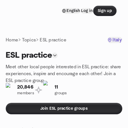
Skip to content
English
Log in
Sign up
Homepage
Home
Topics
ESL practice
Italy
ESL practice
Meet other local people interested in ESL practice: share
experiences, inspire and encourage each other! Join a
ESL practice group.
20,846
11
members
groups
Join ESL practice groups