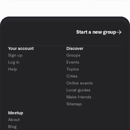
Start a new group
Your account
Discover
Sign up
Groups
Log in
Events
Help
Topics
Cities
Online events
Local guides
Make friends
Sitemap
Meetup
About
Blog