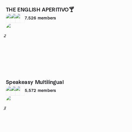
THE ENGLISH APERITIVO🍸
7,526
members
2
Speakeasy Multilingual
5,572
members
3