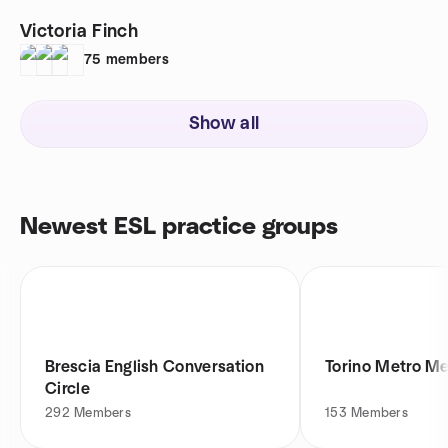
Victoria Finch
75
members
Show all
Newest ESL practice groups
Brescia English Conversation
Torino Metro M
Circle
292
Members
153
Members