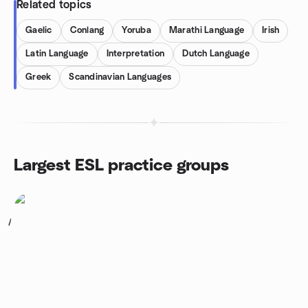
Related topics
Gaelic
Conlang
Yoruba
Marathi Language
Irish
Latin Language
Interpretation
Dutch Language
Greek
Scandinavian Languages
Largest ESL practice groups
1