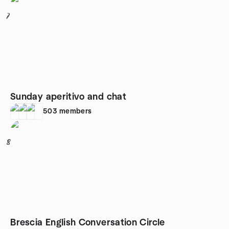
7
Sunday aperitivo and chat
503
members
8
Brescia English Conversation Circle