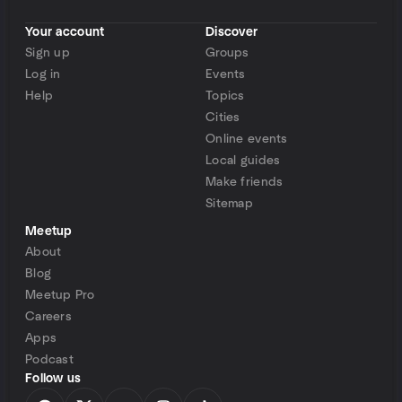
Your account
Discover
Sign up
Groups
Log in
Events
Help
Topics
Cities
Online events
Local guides
Make friends
Sitemap
Meetup
About
Blog
Meetup Pro
Careers
Apps
Podcast
Follow us