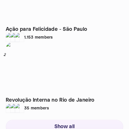
Ação para Felicidade - São Paulo
1,153
members
2
Revolução Interna no Rio de Janeiro
35
members
Show all