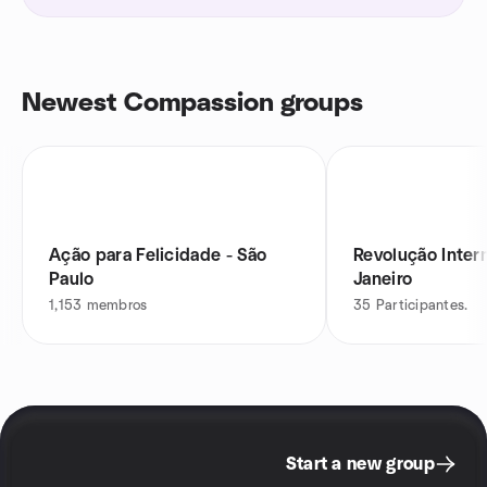
Newest Compassion groups
Ação para Felicidade - São
Revolução Inter
Paulo
Janeiro
1,153
membros
35
Participantes.
Start a new group