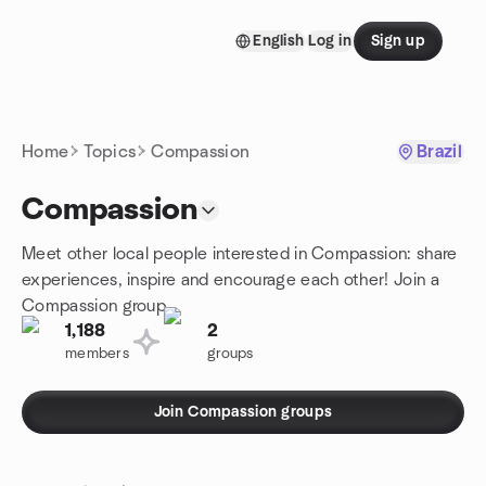
Skip to content
English
Log in
Sign up
Homepage
Home
Topics
Compassion
Brazil
Compassion
Meet other local people interested in Compassion: share
experiences, inspire and encourage each other! Join a
Compassion group.
1,188
2
members
groups
Join Compassion groups