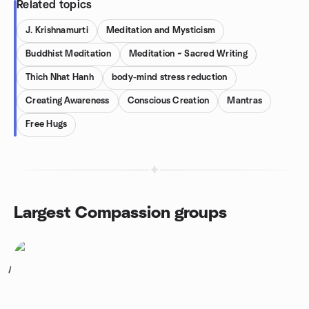
Related topics
J. Krishnamurti
Meditation and Mysticism
Buddhist Meditation
Meditation ~ Sacred Writing
Thich Nhat Hanh
body-mind stress reduction
Creating Awareness
Conscious Creation
Mantras
Free Hugs
Largest Compassion groups
1