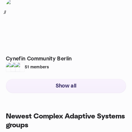
3
Cynefin Community Berlin
51
members
Show all
Newest Complex Adaptive Systems
groups