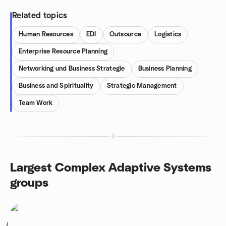
Related topics
Human Resources
EDI
Outsource
Logistics
Enterprise Resource Planning
Networking und Business Strategie
Business Planning
Business and Spirituality
Strategic Management
Team Work
Largest Complex Adaptive Systems
groups
1