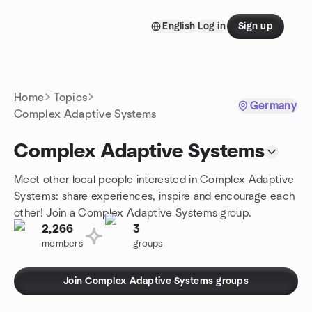
Skip to content
English
Log in
Sign up
Homepage
Home
Topics
Germany
Complex Adaptive Systems
Complex Adaptive Systems
Meet other local people interested in Complex Adaptive
Systems: share experiences, inspire and encourage each
other! Join a Complex Adaptive Systems group.
2,266
3
members
groups
Join Complex Adaptive Systems groups