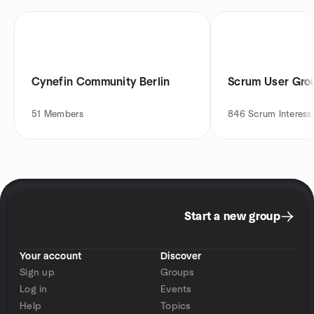
Cynefin Community Berlin
Scrum User Gro
51
Members
846
Scrum Interessi
Start a new group
Your account
Discover
Sign up
Groups
Log in
Events
Help
Topics