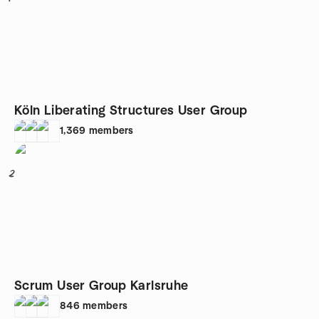
Köln Liberating Structures User Group
1,369
members
2
Scrum User Group Karlsruhe
846
members