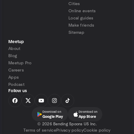
Cities
Online events
Local guides
Make friends
Sitemap
Meetup
About
Blog
Meetup Pro
Careers
Apps
Podcast
Follow us
Download on
Download on
Google Play
App Store
©
2026 Bending Spoons US Inc.
Terms of service
Privacy policy
Cookie policy