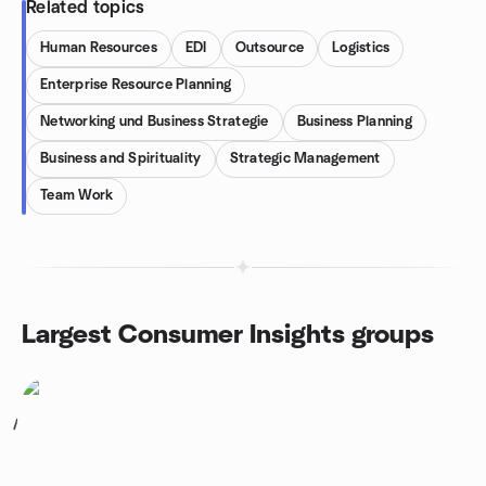
Related topics
Human Resources
EDI
Outsource
Logistics
Enterprise Resource Planning
Networking und Business Strategie
Business Planning
Business and Spirituality
Strategic Management
Team Work
Largest Consumer Insights groups
1