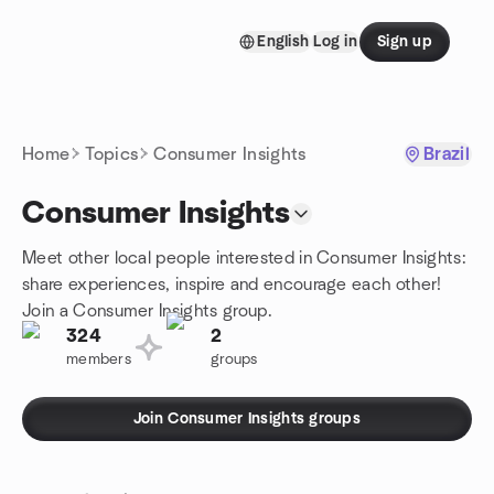
Skip to content
English
Log in
Sign up
Homepage
Home
Topics
Consumer Insights
Brazil
Consumer Insights
Meet other local people interested in Consumer Insights:
share experiences, inspire and encourage each other!
Join a Consumer Insights group.
324
2
members
groups
Join Consumer Insights groups