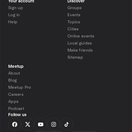
Your account
Discover
Sign up
Groups
Log in
Events
Help
Topics
Cities
Online events
Local guides
Make friends
Sitemap
Meetup
About
Blog
Meetup Pro
Careers
Apps
Podcast
Follow us