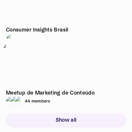
Consumer Insights Brasil
2
Meetup de Marketing de Conteúdo
44
members
Show all