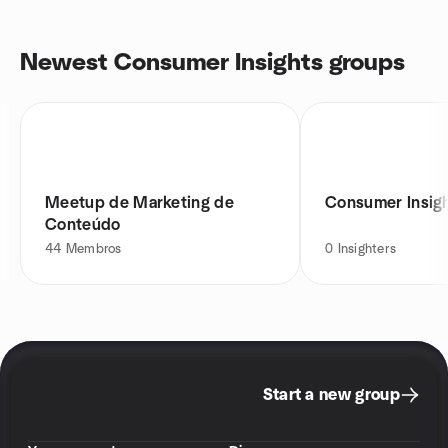
Newest Consumer Insights groups
Meetup de Marketing de
Consumer Insigh
Conteúdo
44
Membros
0
Insighters
Start a new group