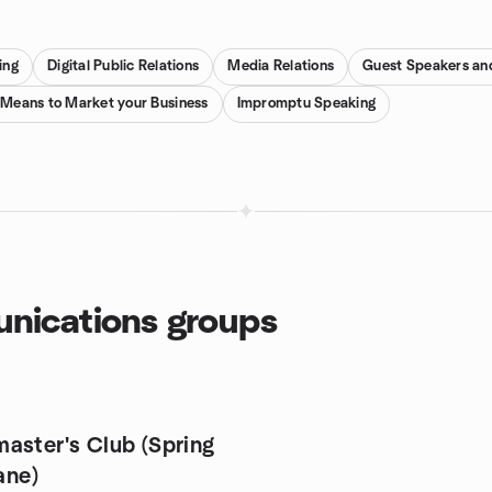
ing
Digital Public Relations
Media Relations
Guest Speakers an
 Means to Market your Business
Impromptu Speaking
nications groups
aster's Club (Spring
bane)