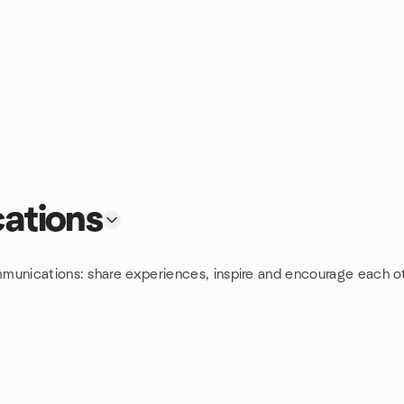
ations
munications: share experiences, inspire and encourage each ot