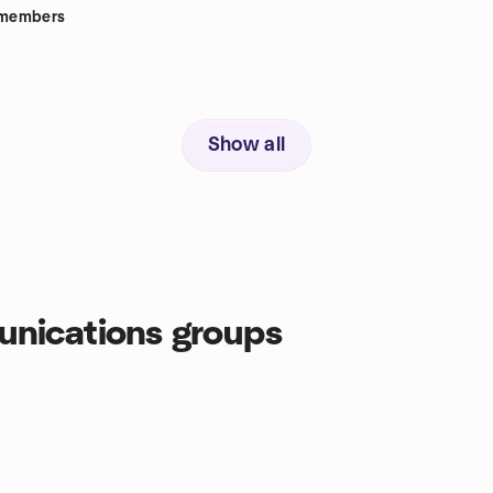
members
Show all
nications groups