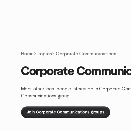
Skip to content
Homepage
Home
Topics
Corporate Communications
Corporate Communic
Meet other local people interested in Corporate Com
Communications group.
Join Corporate Communications groups