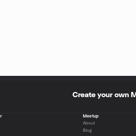
Create your own 
r
Meetup
About
Blog