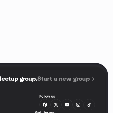
Meetup group
.
Start a new group
Follow us
Get the app