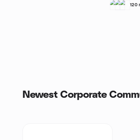
120
Newest Corporate Commu