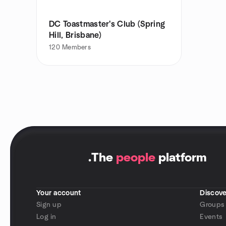
DC Toastmaster's Club (Spring
Hill, Brisbane)
120
Members
.
The
people
platform
Your account
Discove
Sign up
Groups
Log in
Events