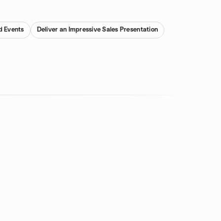
d Events
Deliver an Impressive Sales Presentation