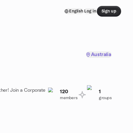
English
Log in
Sign up
Australia
her! Join a Corporate
120
1
members
groups