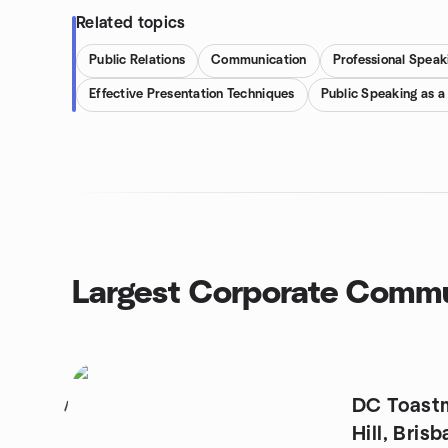
Related topics
Public Relations
Communication
Professional Speak
Effective Presentation Techniques
Public Speaking as a
Largest Corporate Commu
DC Toastm
1
Hill, Bris