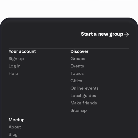
Start a new group
Your account
Discover
Sign up
Groups
Log in
Events
Help
Topics
Cities
Online events
Local guides
Make friends
Sitemap
Meetup
About
Blog