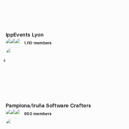
IppEvents Lyon
1,110
members
6
Pamplona/Iruña Software Crafters
950
members