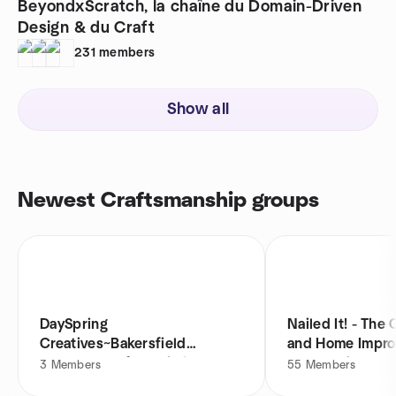
BeyondxScratch, la chaîne du Domain-Driven
Design & du Craft
231
members
Show all
Newest Craftsmanship groups
DaySpring
Nailed It! - The
Creatives~Bakersfield
and Home Impr
Womens Craft Workshop
Community
3
Members
55
Members
Group