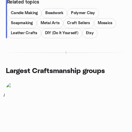
Related topics
Candle Making
Beadwork
Polymer Clay
Soapmaking
Metal Arts
Craft Sellers
Mosaics
Leather Crafts
DIY (Do It Yourself)
Etsy
Largest Craftsmanship groups
1