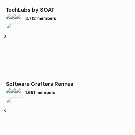
TechLabs by SOAT
2,712
members
2
Software Crafters Rennes
1,651
members
3