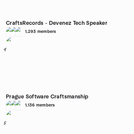
CraftsRecords - Devenez Tech Speaker
1,293
members
4
Prague Software Craftsmanship
1,136
members
5