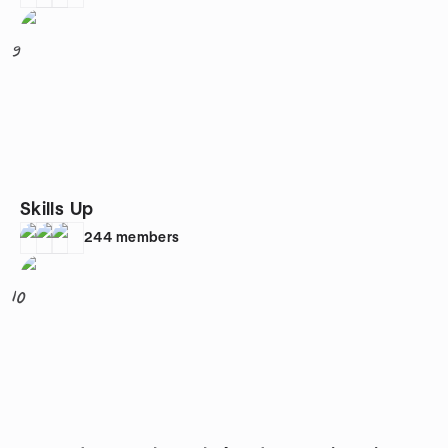
9
Skills Up
244
members
10