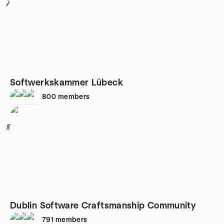
7
Softwerkskammer Lübeck
800
members
8
Dublin Software Craftsmanship Community
791
members