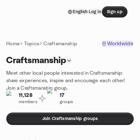
Skip to content
English
Log in
Sign up
Homepage
Home
Topics
Craftsmanship
Worldwide
Craftsmanship
Meet other local people interested in Craftsmanship:
share experiences, inspire and encourage each other!
Join a Craftsmanship group.
11,128
17
members
groups
Join Craftsmanship groups