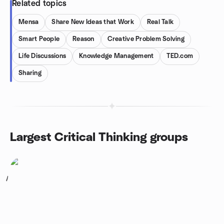
Related topics
Mensa
Share New Ideas that Work
Real Talk
Smart People
Reason
Creative Problem Solving
Life Discussions
Knowledge Management
TED.com
Sharing
Largest Critical Thinking groups
1