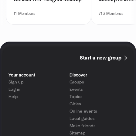
11
Members
713
Membres
Start a new group
Your account
Discover
Sign up
Groups
Log in
Events
Help
Topics
Cities
Online events
Local guides
Make friends
Sitemap