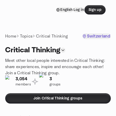
Skip to content
English
Log in
Sign up
Homepage
Home
Topics
Critical Thinking
Switzerland
Critical Thinking
Meet other local people interested in Critical Thinking:
share experiences, inspire and encourage each other!
Join a Critical Thinking group.
3,054
3
members
groups
Join Critical Thinking groups