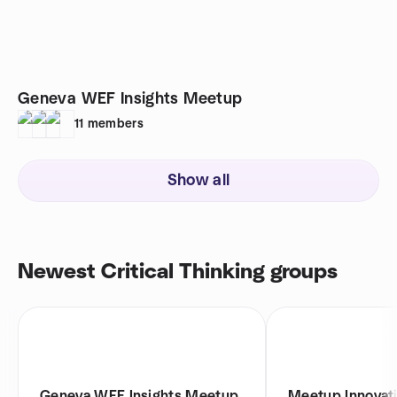
Geneva WEF Insights Meetup
11
members
Show all
Newest Critical Thinking groups
Geneva WEF Insights Meetup
Meetup Innovat