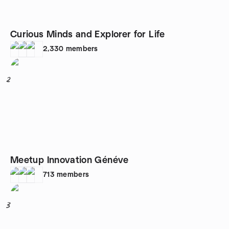
Curious Minds and Explorer for Life
2,330
members
2
Meetup Innovation Généve
713
members
3