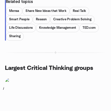
Related topics
Mensa
Share New Ideas that Work
Real Talk
Smart People
Reason
Creative Problem Solving
Life Discussions
Knowledge Management
TED.com
Sharing
Largest Critical Thinking groups
1