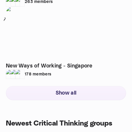
263
members
7
New Ways of Working - Singapore
178
members
Show all
Newest Critical Thinking groups