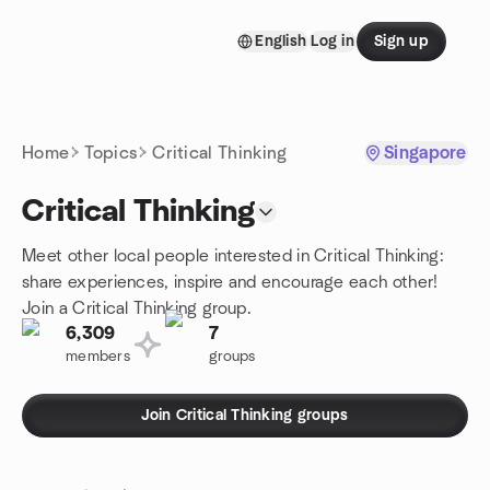
Skip to content
English
Log in
Sign up
Homepage
Home
Topics
Critical Thinking
Singapore
Critical Thinking
Meet other local people interested in Critical Thinking:
share experiences, inspire and encourage each other!
Join a Critical Thinking group.
6,309
7
members
groups
Join Critical Thinking groups