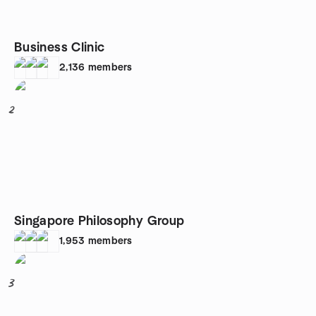
Business Clinic
2,136
members
2
Singapore Philosophy Group
1,953
members
3