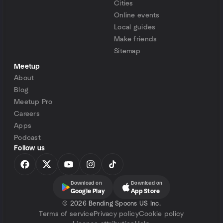
Cities
Online events
Local guides
Make friends
Sitemap
Meetup
About
Blog
Meetup Pro
Careers
Apps
Podcast
Follow us
Download on
Download on
Google Play
App Store
©
2026 Bending Spoons US Inc.
Terms of service
Privacy policy
Cookie policy