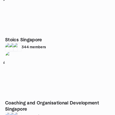
Stoics Singapore
344
members
6
Coaching and Organisational Development
Singapore