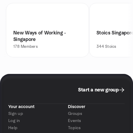
New Ways of Working -
Stoics Singapor
Singapore
178
Members
344
Stoics
Start a new group
Your account
Discover
Sign up
Groups
Log in
Events
Help
Topics