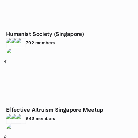
Humanist Society (Singapore)
792
members
4
Effective Altruism Singapore Meetup
643
members
5