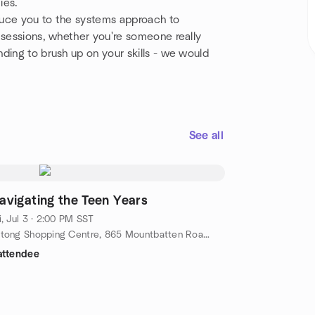
ies.
oduce you to the systems approach to
 sessions, whether you're someone really
ding to brush up on your skills - we would
See all
avigating the Teen Years
i, Jul 3 · 2:00 PM SST
Katong Shopping Centre, 865 Mountbatten Road, Basment, Singapore, sc, SG
attendee