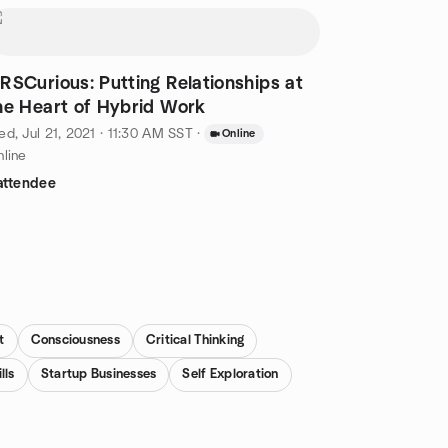
RSCurious: Putting Relationships at
he Heart of Hybrid Work
d, Jul 21, 2021 · 11:30 AM SST
·
Online
line
attendee
t
Consciousness
Critical Thinking
lls
Startup Businesses
Self Exploration