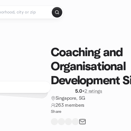
Coaching and
Organisational
Development S
5.0
•
2 ratings
Singapore, SG
263 members
Share