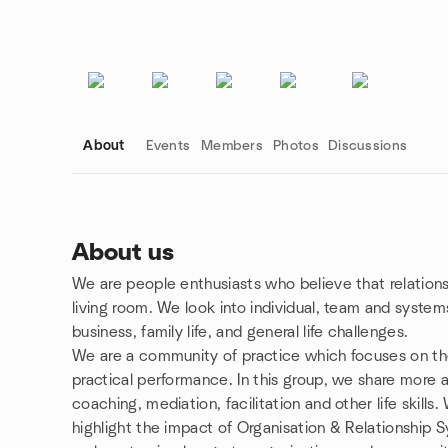
About
Events
Members
Photos
Discussions
About us
We are people enthusiasts who believe that relation
Group links
living room. We look into individual, team and syste
business, family life, and general life challenges.
We are a community of practice which focuses on the
practical performance. In this group, we share more 
coaching, mediation, facilitation and other life skills.
highlight the impact of Organisation & Relationship