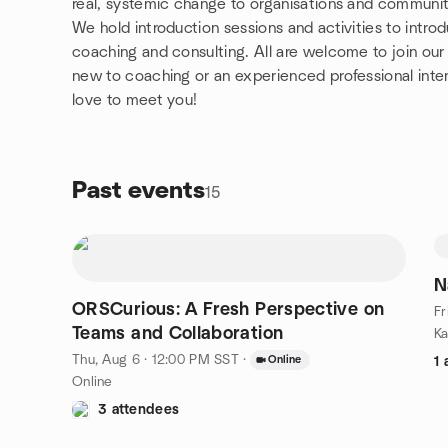
real, systemic change to organisations and communit
We hold introduction sessions and activities to intr
coaching and consulting. All are welcome to join our
new to coaching or an experienced professional inten
love to meet you!
Past events
15
N
ORSCurious: A Fresh Perspective on
Fr
Teams and Collaboration
Thu, Aug 6 · 12:00 PM SST
·
Online
1 
Online
3 attendees