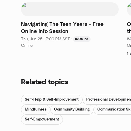
Navigating The Teen Years - Free
O
Online Info Session
t
Thu, Jun 25 · 7:00 PM SST
·
We
Online
Online
On
1 
Related topics
Self-Help & Self-Improvement
Professional Developmen
Mindfulness
Community Building
Communication Ski
Self-Empowerment