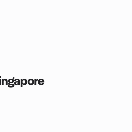
ingapore