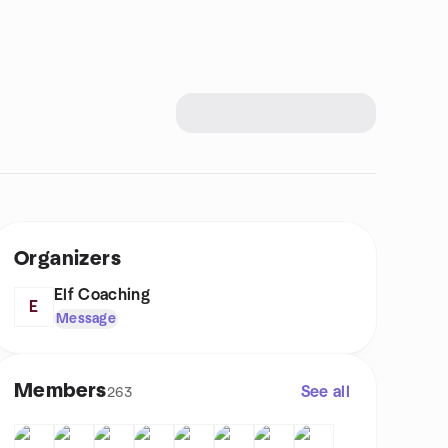
Organizers
Elf Coaching
E
Message
Members
See all
263