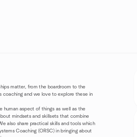
ships matter, from the boardroom to the
ms coaching and we love to explore these in
 human aspect of things as well as the
about mindsets and skillsets that combine
 We also share practical skills and tools which
 Systems Coaching (ORSC) in bringing about