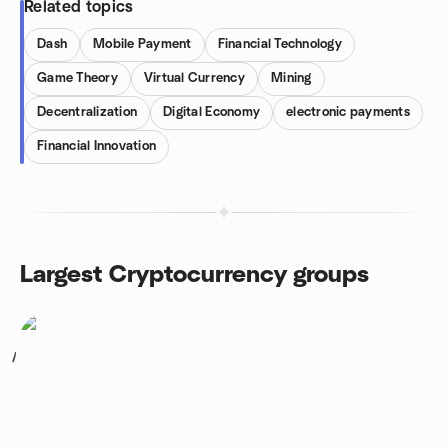
Related topics
Dash
Mobile Payment
Financial Technology
Game Theory
Virtual Currency
Mining
Decentralization
Digital Economy
electronic payments
Financial Innovation
Largest Cryptocurrency groups
1