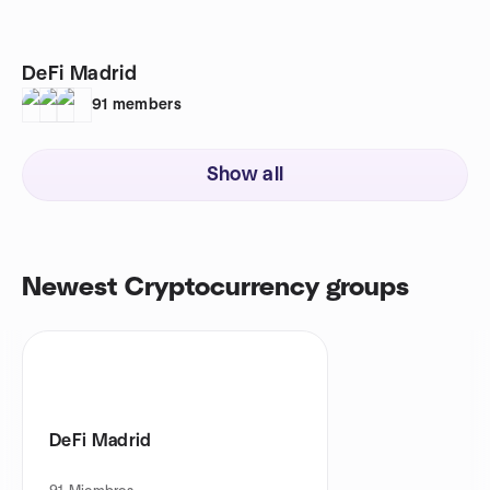
DeFi Madrid
91
members
Show all
Newest Cryptocurrency groups
DeFi Madrid