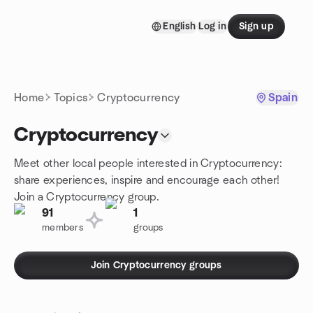
Skip to content
English
Log in
Sign up
Homepage
Home
Topics
Cryptocurrency
Spain
Cryptocurrency
Meet other local people interested in Cryptocurrency:
share experiences, inspire and encourage each other!
Join a Cryptocurrency group.
91
1
members
groups
Join Cryptocurrency groups