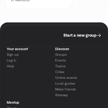
91
Miembros
Start a new group
Your account
Discover
Sign up
Groups
Log in
Events
Help
Topics
Cities
Online events
Local guides
Make friends
Sitemap
Meetup