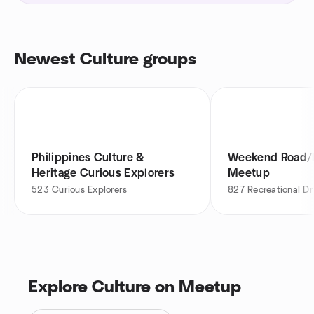
Newest Culture groups
Philippines Culture &
Weekend Road/F
Heritage Curious Explorers
Meetup
523
Curious Explorers
827
Recreational Dr
Explore Culture on Meetup