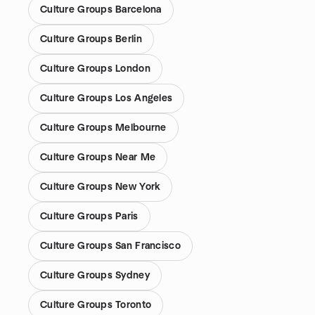
Culture Groups Barcelona
Culture Groups Berlin
Culture Groups London
Culture Groups Los Angeles
Culture Groups Melbourne
Culture Groups Near Me
Culture Groups New York
Culture Groups Paris
Culture Groups San Francisco
Culture Groups Sydney
Culture Groups Toronto