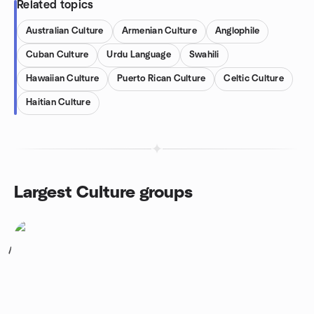
Related topics
Australian Culture
Armenian Culture
Anglophile
Cuban Culture
Urdu Language
Swahili
Hawaiian Culture
Puerto Rican Culture
Celtic Culture
Haitian Culture
Largest Culture groups
1