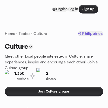
Skip to content
English
Log in
Sign up
Homepage
Home
Topics
Culture
Philippines
Culture
Meet other local people interested in Culture: share
experiences, inspire and encourage each other! Join a
Culture group.
1,350
2
members
groups
Join Culture groups