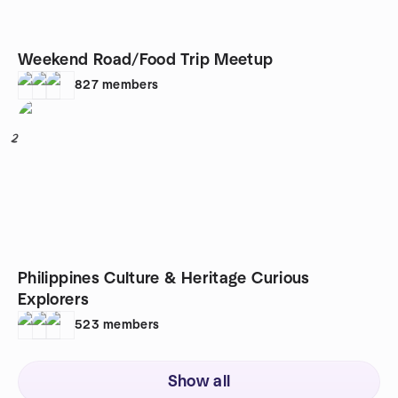
Weekend Road/Food Trip Meetup
827
members
2
Philippines Culture & Heritage Curious
Explorers
523
members
Show all