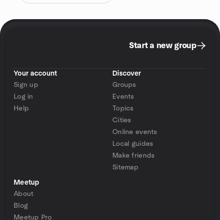
Start a new group
Your account
Discover
Sign up
Groups
Log in
Events
Help
Topics
Cities
Online events
Local guides
Make friends
Sitemap
Meetup
About
Blog
Meetup Pro