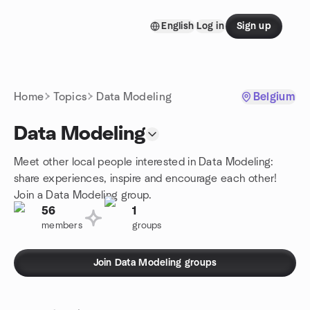
Skip to content
English
Log in
Sign up
Homepage
Home
Topics
Data Modeling
Belgium
Data Modeling
Meet other local people interested in Data Modeling:
share experiences, inspire and encourage each other!
Join a Data Modeling group.
56
1
members
groups
Join Data Modeling groups