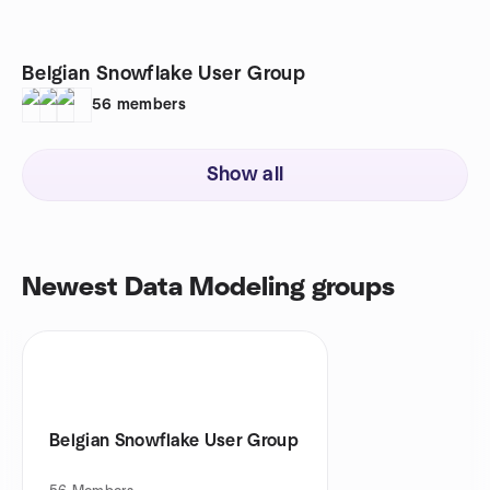
Belgian Snowflake User Group
56
members
Show all
Newest Data Modeling groups
Belgian Snowflake User Group