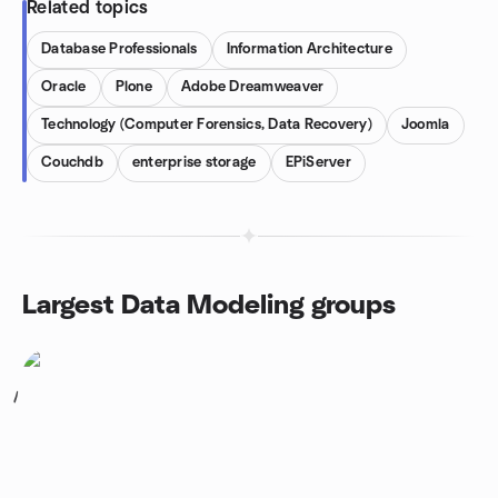
Related topics
Database Professionals
Information Architecture
Oracle
Plone
Adobe Dreamweaver
Technology (Computer Forensics, Data Recovery)
Joomla
Couchdb
enterprise storage
EPiServer
Largest Data Modeling groups
1