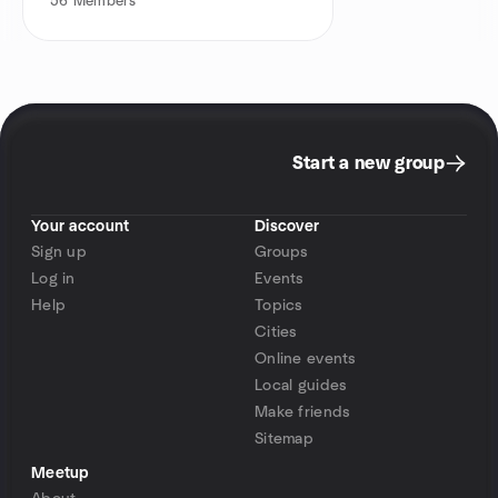
56
Members
Start a new group
Your account
Discover
Sign up
Groups
Log in
Events
Help
Topics
Cities
Online events
Local guides
Make friends
Sitemap
Meetup