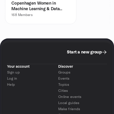
Copenhagen Women in
Machine Learning & Data
Science
168
Members
Start a new group
Your account
Discover
Sign up
Groups
Log in
Events
Help
Topics
Cities
Online events
Local guides
Make friends