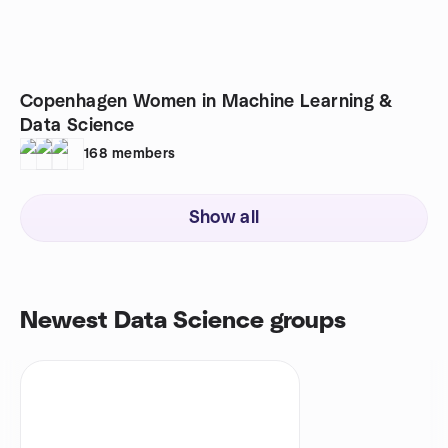
Copenhagen Women in Machine Learning &
Data Science
168
members
Show all
Newest Data Science groups