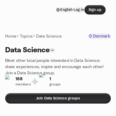
Skip to content
English
Log in
Sign up
Homepage
Home
Topics
Data Science
Denmark
Data Science
Meet other local people interested in Data Science:
share experiences, inspire and encourage each other!
Join a Data Science group.
168
1
members
groups
Join Data Science groups