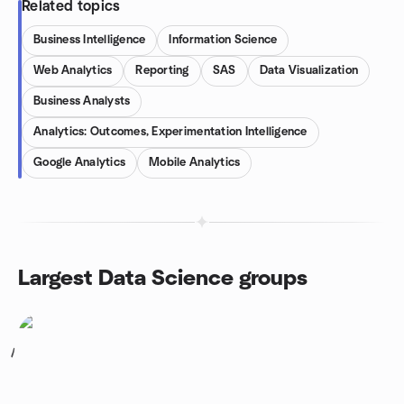
Related topics
Business Intelligence
Information Science
Web Analytics
Reporting
SAS
Data Visualization
Business Analysts
Analytics: Outcomes, Experimentation Intelligence
Google Analytics
Mobile Analytics
Largest Data Science groups
1