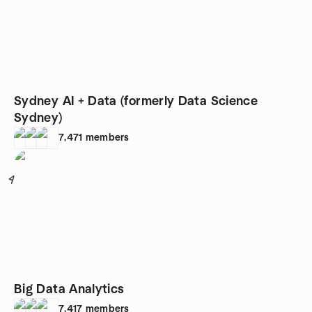
Sydney AI + Data (formerly Data Science
Sydney)
7,471
members
4
Big Data Analytics
7,417
members