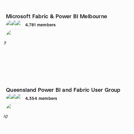
Microsoft Fabric & Power BI Melbourne
4,781
members
9
Queensland Power BI and Fabric User Group
4,354
members
10