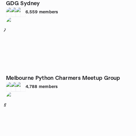
GDG Sydney
6,559
members
7
Melbourne Python Charmers Meetup Group
4,788
members
8