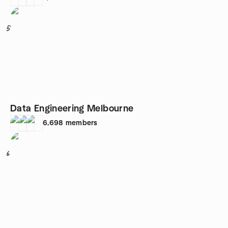
5
Data Engineering Melbourne
6,698
members
6