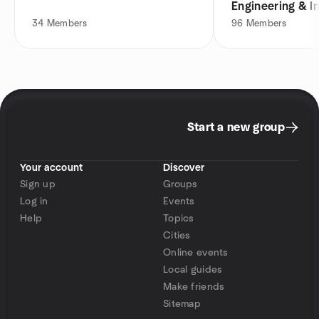
Engineering & I
34
Members
96
Members
Start a new group
Your account
Discover
Sign up
Groups
Log in
Events
Help
Topics
Cities
Online events
Local guides
Make friends
Sitemap