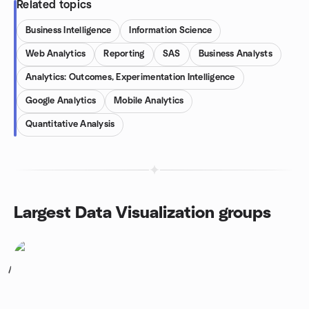
Related topics
Business Intelligence
Information Science
Web Analytics
Reporting
SAS
Business Analysts
Analytics: Outcomes, Experimentation Intelligence
Google Analytics
Mobile Analytics
Quantitative Analysis
Largest Data Visualization groups
1