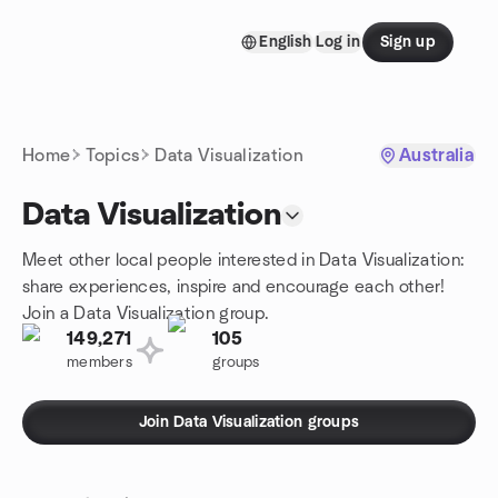
Skip to content
English
Log in
Sign up
Homepage
Home
Topics
Data Visualization
Australia
Data Visualization
Meet other local people interested in Data Visualization:
share experiences, inspire and encourage each other!
Join a Data Visualization group.
149,271
105
members
groups
Join Data Visualization groups