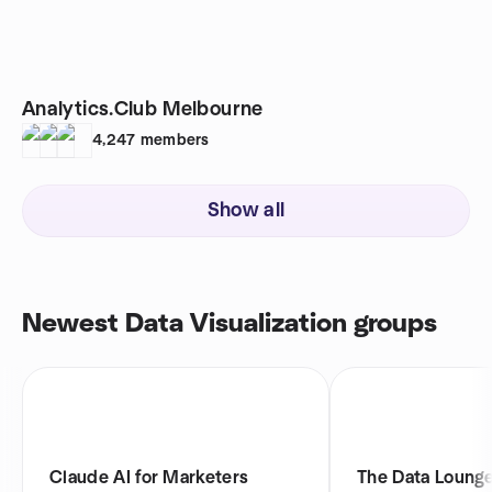
Analytics.Club Melbourne
4,247
members
Show all
Newest Data Visualization groups
Claude AI for Marketers
The Data Lounge