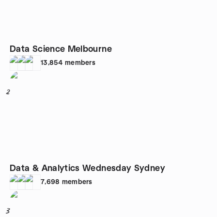
Data Science Melbourne
13,854
members
2
Data & Analytics Wednesday Sydney
7,698
members
3