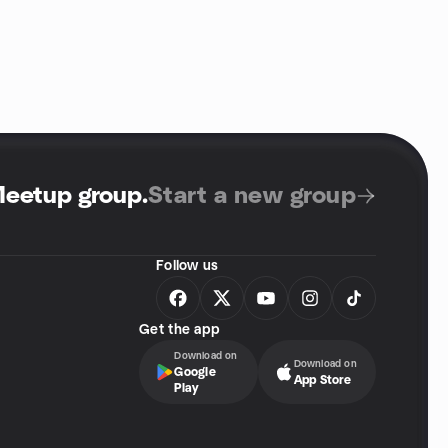
Meetup group
.
Start a new group
Follow us
Get the app
Download on
Download on
Google
App Store
Play