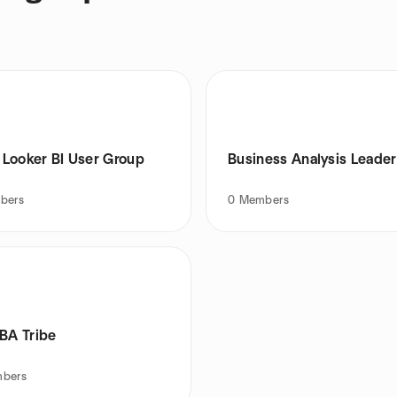
Looker BI User Group
Business Analysis Leade
bers
0
Members
 BA Tribe
bers