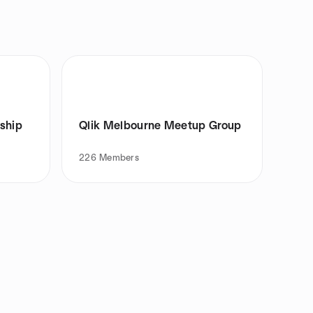
rship
Qlik Melbourne Meetup Group
226
Members