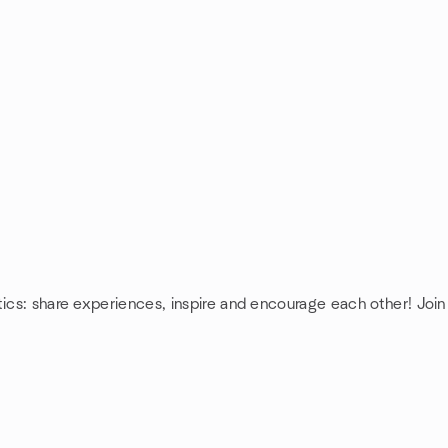
tics: share experiences, inspire and encourage each other! Join