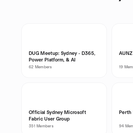
DUG Meetup: Sydney - D365,
AUNZ 
Power Platform, & AI
62
Members
19
Mem
Official Sydney Microsoft
Perth
Fabric User Group
351
Members
94
Mem