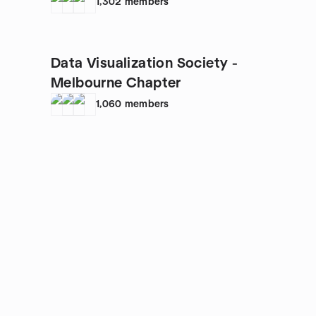
1,302
members
Data Visualization Society -
Melbourne Chapter
1,060
members