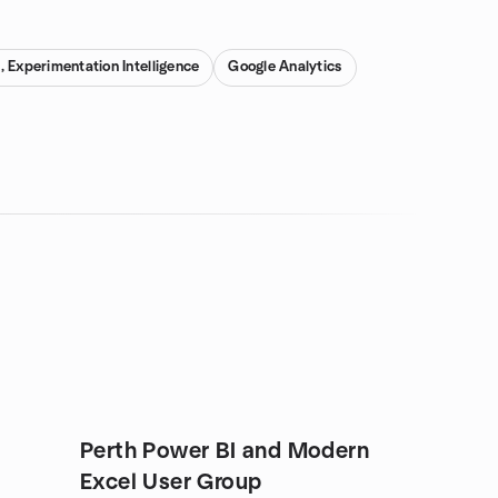
 Experimentation Intelligence
Google Analytics
Perth Power BI and Modern
Excel User Group