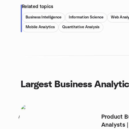
Related topics
Business Intelligence
Information Science
Web Analy
Mobile Analytics
Quantitative Analysis
Largest Business Analyti
Product B
1
Analysts |