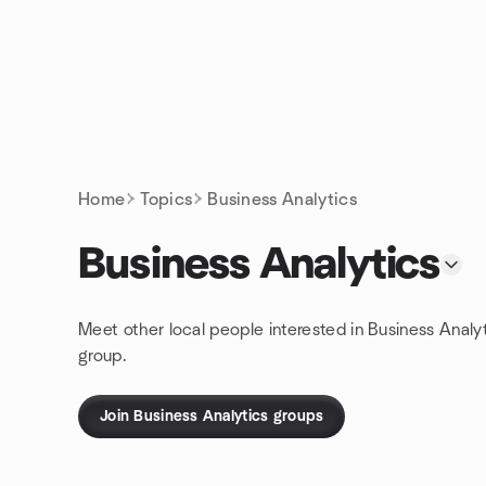
Skip to content
Homepage
Home
Topics
Business Analytics
Business Analytics
Meet other local people interested in Business Analy
group.
Join Business Analytics groups