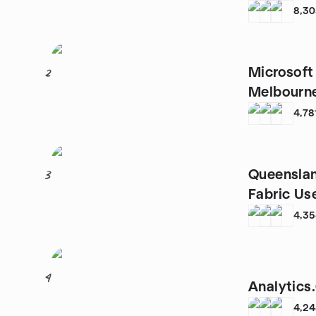
8,3
Microsoft
2
Melbourn
4,78
Queenslan
3
Fabric Us
4,3
4
Analytics
4,2