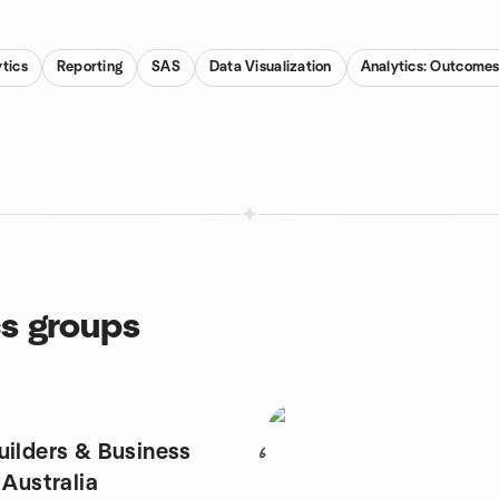
tics
Reporting
SAS
Data Visualization
Analytics: Outcomes,
cs groups
uilders & Business
6
 Australia