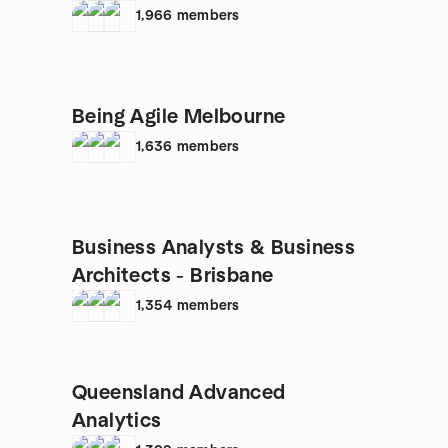
1,966
members
Being Agile Melbourne
1,636
members
Business Analysts & Business
Architects - Brisbane
1,354
members
Queensland Advanced
Analytics