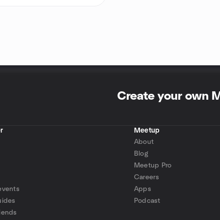
Create your own 
r
Meetup
About
Blog
Meetup Pro
Careers
events
Apps
uides
Podcast
iends