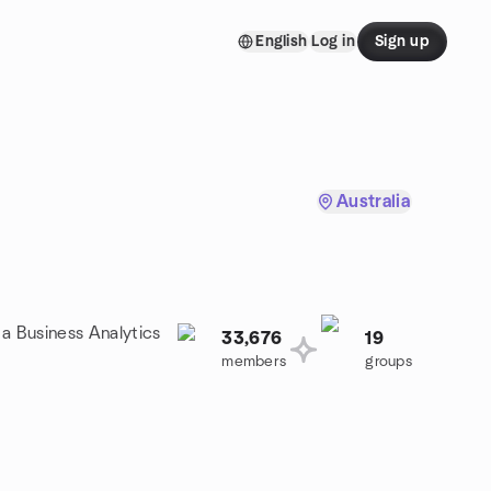
English
Log in
Sign up
Australia
 a Business Analytics
33,676
19
members
groups