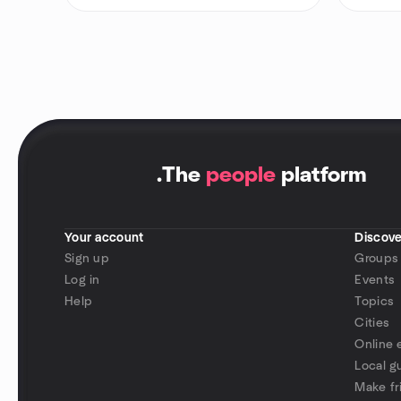
.
The
people
platform
Your account
Discove
Sign up
Groups
Log in
Events
Help
Topics
Cities
Online 
Local g
Make fr