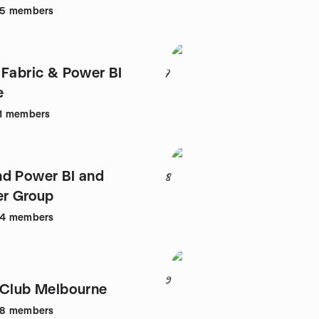
05
members
 Fabric & Power BI
7
e
1
members
d Power BI and
8
er Group
54
members
9
.Club Melbourne
48
members