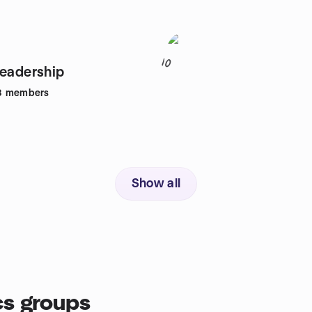
10
Leadership
8
members
Show all
cs groups