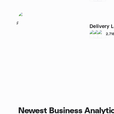
5
Delivery 
2,71
Newest Business Analyti