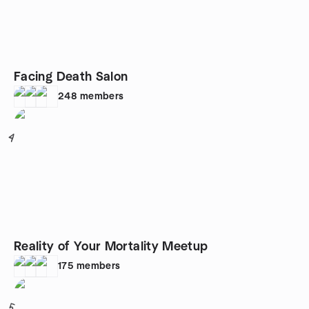
Facing Death Salon
248
members
4
Reality of Your Mortality Meetup
175
members
5