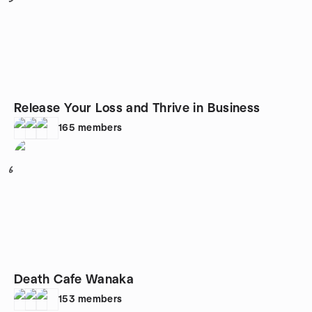
Release Your Loss and Thrive in Business
165
members
6
Death Cafe Wanaka
153
members