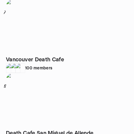
7
Vancouver Death Cafe
100
members
8
Death Cafe San Miguel de Allende