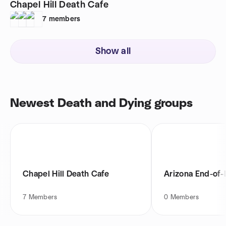
Chapel Hill Death Cafe
7
members
Show all
Newest Death and Dying groups
Chapel Hill Death Cafe
Arizona End-of-
7
Members
0
Members