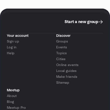
Start a new group
Your account
Discover
Sign up
Groups
Log in
Events
Help
Topics
Cities
Online events
Local guides
Make friends
Sitemap
Meetup
About
Blog
Meetup Pro