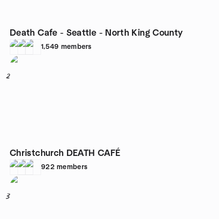
Death Cafe - Seattle - North King County
1,549
members
2
Christchurch DEATH CAFÉ
922
members
3