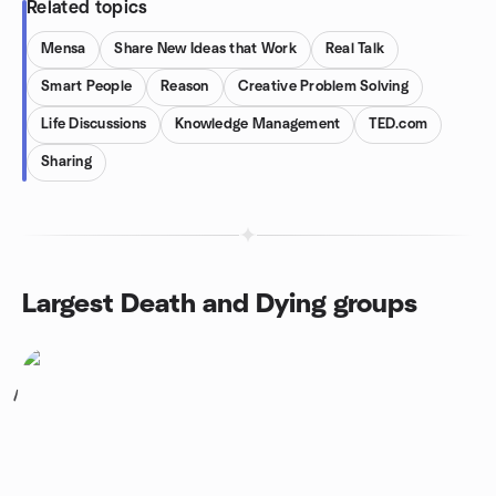
Related topics
Mensa
Share New Ideas that Work
Real Talk
Smart People
Reason
Creative Problem Solving
Life Discussions
Knowledge Management
TED.com
Sharing
Largest Death and Dying groups
1