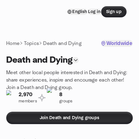
Skip to content
English
Log in
Sign up
Homepage
Home
Topics
Death and Dying
Worldwide
Death and Dying
Meet other local people interested in Death and Dying:
share experiences, inspire and encourage each other!
Join a Death and Dying group.
2,970
8
members
groups
Join Death and Dying groups