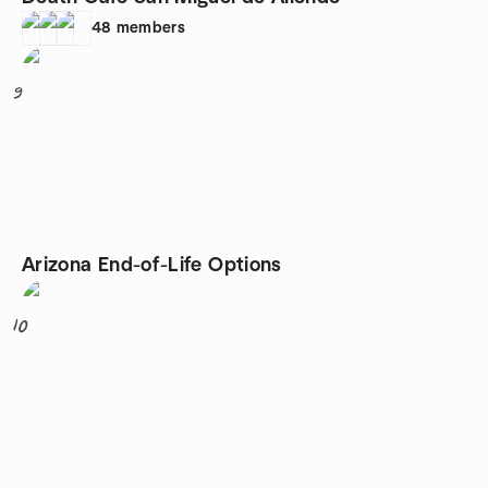
48
members
9
Arizona End-of-Life Options
10