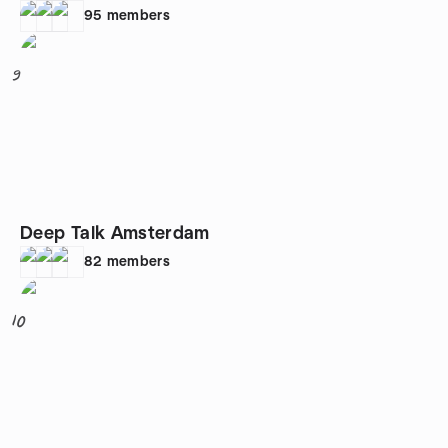
95
members
9
Deep Talk Amsterdam
82
members
10