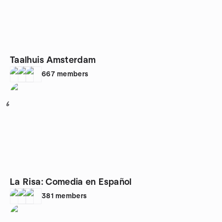
Taalhuis Amsterdam
667
members
6
La Risa: Comedia en Español
381
members