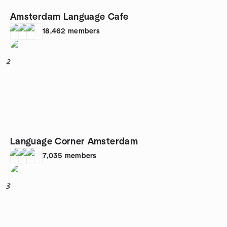
Amsterdam Language Cafe
18,462
members
2
Language Corner Amsterdam
7,035
members
3