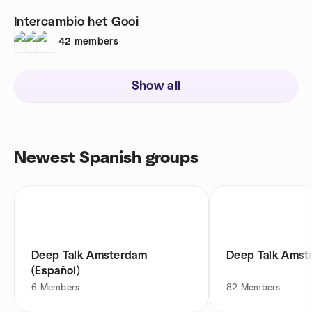
Intercambio het Gooi
42
members
Show all
Newest Spanish groups
Deep Talk Amsterdam
Deep Talk Amst
(Español)
6
Members
82
Members