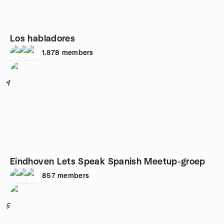
Los habladores
1,878
members
4
Eindhoven Lets Speak Spanish Meetup-groep
857
members
5