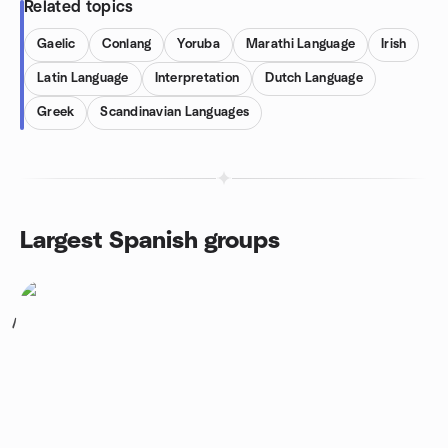
Related topics
Gaelic
Conlang
Yoruba
Marathi Language
Irish
Latin Language
Interpretation
Dutch Language
Greek
Scandinavian Languages
Largest Spanish groups
1