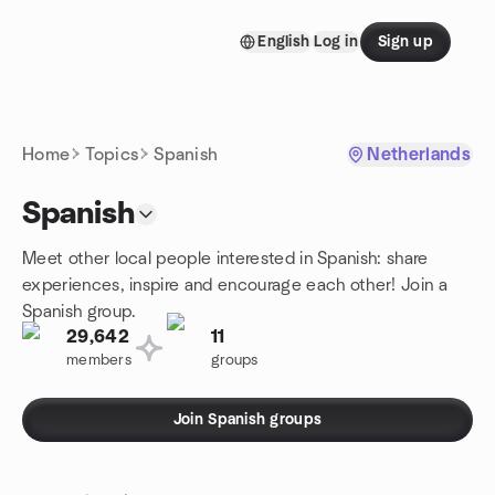
Skip to content
English
Log in
Sign up
Homepage
Home
Topics
Spanish
Netherlands
Spanish
Meet other local people interested in Spanish: share
experiences, inspire and encourage each other! Join a
Spanish group.
29,642
11
members
groups
Join Spanish groups