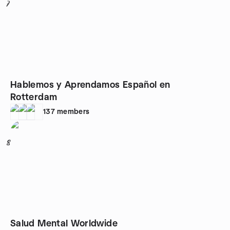
7
Hablemos y Aprendamos Español en
Rotterdam
137
members
8
Salud Mental Worldwide