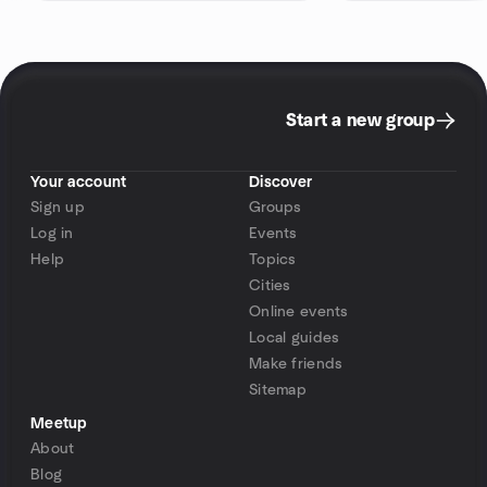
Start a new group
Your account
Discover
Sign up
Groups
Log in
Events
Help
Topics
Cities
Online events
Local guides
Make friends
Sitemap
Meetup
About
Blog