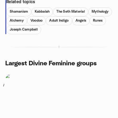
Related topics
Shamanism
Kabbalah
The Seth Material
Mythology
Alchemy
Voodoo
Adult Indigo
Angels
Runes
Joseph Campbell
Largest Divine Feminine groups
1