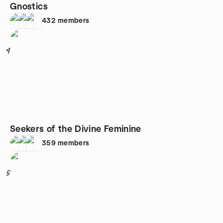
Gnostics
432
members
4
Seekers of the Divine Feminine
359
members
5