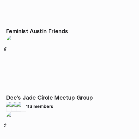
Feminist Austin Friends
8
Dee’s Jade Circle Meetup Group
113
members
9