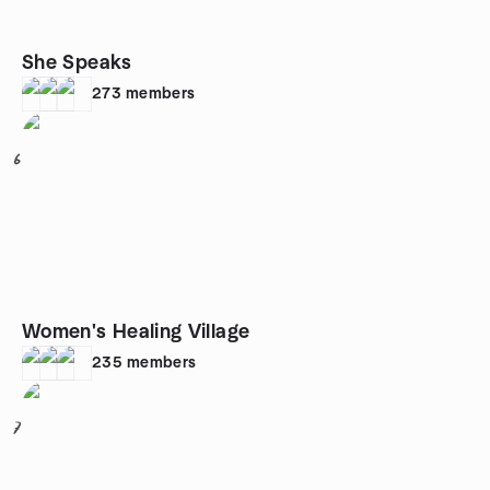
She Speaks
273
members
6
Women's Healing Village
235
members
7