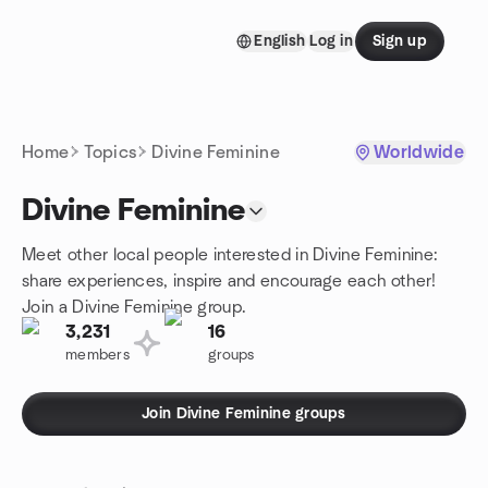
Skip to content
English
Log in
Sign up
Homepage
Home
Topics
Divine Feminine
Worldwide
Divine Feminine
Meet other local people interested in Divine Feminine:
share experiences, inspire and encourage each other!
Join a Divine Feminine group.
3,231
16
members
groups
Join Divine Feminine groups