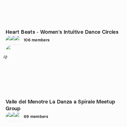
Heart Beats - Women's Intuitive Dance Circles
106
members
10
Valle del Menotre La Danza a Spirale Meetup
Group
69
members