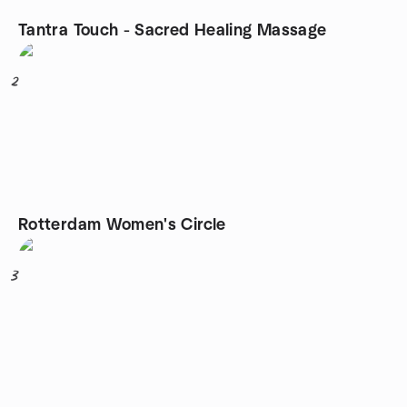
Tantra Touch - Sacred Healing Massage
2
Rotterdam Women's Circle
3