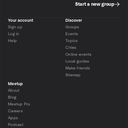
Start a new group
Your account
Discover
Sign up
Groups
Log in
Events
Help
Topics
Cities
Online events
Local guides
Make friends
Sitemap
Meetup
About
Blog
Meetup Pro
Careers
Apps
Podcast