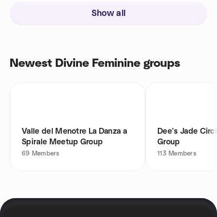
Show all
Newest Divine Feminine groups
Valle del Menotre La Danza a
Dee’s Jade Circ
Spirale Meetup Group
Group
69
Members
113
Members